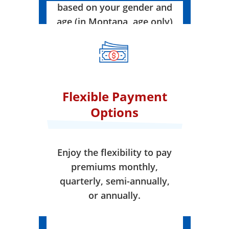
based on your gender and
age (in Montana, age only)
when your coverage takes
effect.
Flexible Payment
Options
Enjoy the flexibility to pay
premiums monthly,
quarterly, semi-annually,
or annually.