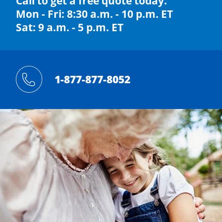
Call to get a free quote today.
Mon - Fri: 8:30 a.m. - 10 p.m. ET
Sat: 9 a.m. - 5 p.m. ET
1-877-877-8052