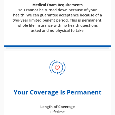
Medical Exam Requirements
You cannot be turned down because of your
health. We can guarantee acceptance because of a
two-year limited benefit period. This is permanent,
whole life insurance with no health questions
asked and no physical to take.
Your Coverage Is Permanent
Length of Coverage
Lifetime