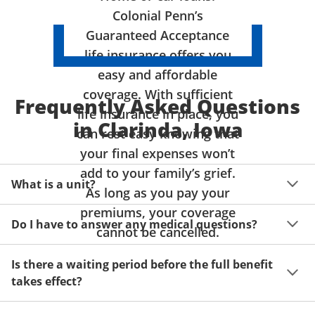
Colonial Penn’s
Guaranteed Acceptance
life insurance offers you
easy and affordable
coverage. With sufficient
Frequently Asked Questions
life insurance in place, you
in Clarinda, Iowa
can rest easy knowing that
your final expenses won’t
add to your family’s grief.
What is a unit?
As long as you pay your
premiums, your coverage
A unit of coverage corresponds to the life insurance 
Do I have to answer any medical questions?
benefit amount you can purchase. It depends on age, 
cannot be cancelled.
gender and state. Please get a quote to see benefit 
You don't have to answer any questions about your 
amounts and premiums available to you for up to 15 
Is there a waiting period before the full benefit
health or take a physical exam. Your acceptance is 
units of coverage.
takes effect?
guaranteed!
Acceptance can be guaranteed because of a limited 