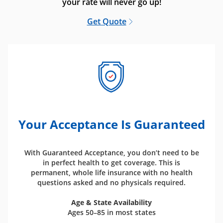
your rate will never go up!
Get Quote
Your Acceptance Is Guaranteed
With Guaranteed Acceptance, you don’t need to be
in perfect health to get coverage. This is
permanent, whole life insurance with no health
questions asked and no physicals required.
Age & State Availability
Ages 50–85 in most states