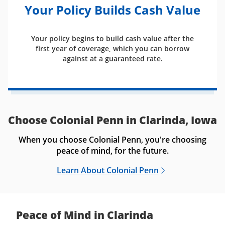
Your Policy Builds Cash Value
Your policy begins to build cash value after the
first year of coverage, which you can borrow
against at a guaranteed rate.
Choose Colonial Penn in Clarinda, Iowa
When you choose Colonial Penn, you're choosing
peace of mind, for the future.
Learn About Colonial Penn
Peace of Mind in Clarinda