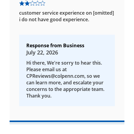
customer service experience on [omitted]
i do not have good experience.
Response from Business
July 22, 2026
Hi there, We're sorry to hear this.
Please email us at
CPReviews@colpenn.com, so we
can learn more, and escalate your
concerns to the appropriate team.
Thank you.