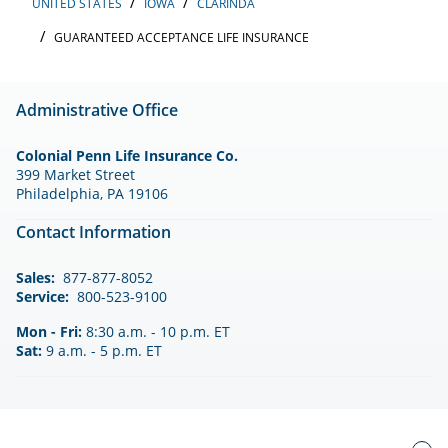
UNITED STATES
IOWA
CLARINDA
GUARANTEED ACCEPTANCE LIFE INSURANCE
Administrative Office
Colonial Penn Life Insurance Co.
399 Market Street
Philadelphia, PA 19106
Contact Information
Sales:
877-877-8052
Service:
800-523-9100
Mon - Fri:
8:30 a.m. - 10 p.m. ET
Sat:
9 a.m. - 5 p.m. ET