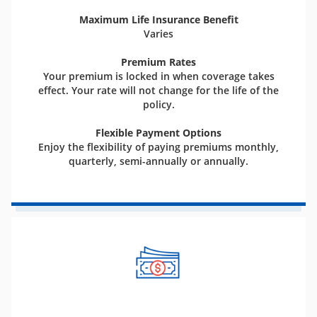
Maximum Life Insurance Benefit
Varies
Premium Rates
Your premium is locked in when coverage takes
effect. Your rate will not change for the life of the
policy.
Flexible Payment Options
Enjoy the flexibility of paying premiums monthly,
quarterly, semi-annually or annually.