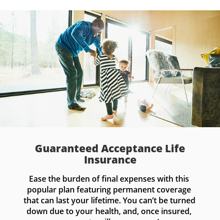
Guaranteed Acceptance Life
Insurance
Ease the burden of final expenses with this 
popular plan featuring permanent coverage 
that can last your lifetime. You can’t be turned 
down due to your health, and, once insured, 