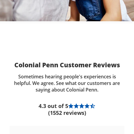
Colonial Penn Customer Reviews
Sometimes hearing people's experiences is
helpful. We agree. See what our customers are
saying about Colonial Penn.
4.3 out of 5
(1552 reviews)