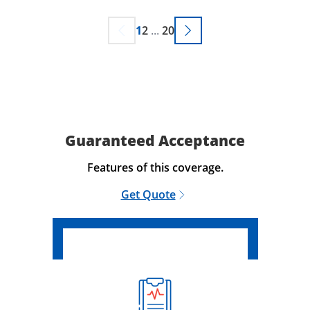
1
2
...
20
Guaranteed Acceptance
Features of this coverage.
Get Quote