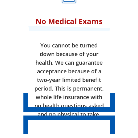
No Medical Exams
You cannot be turned
down because of your
health. We can guarantee
acceptance because of a
two-year limited benefit
period. This is permanent,
whole life insurance with
no health questions asked
and no physical to take.