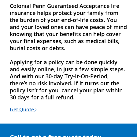
Colonial Penn Guaranteed Acceptance life
insurance helps protect your family from
the burden of your end-of-life costs. You
and your loved ones can have peace of mind
knowing that your benefits can help cover
your final expenses, such as medical bills,
burial costs or debts.
Applying for a policy can be done quickly
and easily online, in just a few simple steps.
And with our 30-day Try-It-On-Period,
there’s no risk involved. If it turns out the
policy isn’t for you, cancel your plan within
30 days for a full refund.
Get Quote