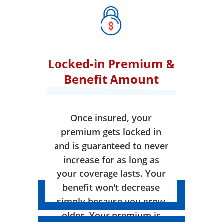
Locked-in Premium &
Benefit Amount
Once insured, your
premium gets locked in
and is guaranteed to never
increase for as long as
your coverage lasts. Your
benefit won't decrease
simply because you grow
older. Your premium is