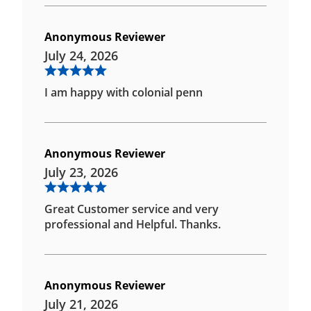
Anonymous Reviewer
July 24, 2026
I am happy with colonial penn
Anonymous Reviewer
July 23, 2026
Great Customer service and very
professional and Helpful. Thanks.
Anonymous Reviewer
July 21, 2026