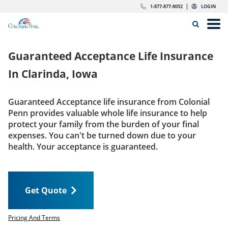
Skip to content
Return to Nav
Expand or collapse answer
Expand or collapse answer
Expand or collapse answer
Expand or collapse answer
Expand or collapse answer
Expand or collapse answer
Expand or collapse answer
Expand or collapse answer
Expand or collapse answer
Expand or collapse answer
Expand or collapse answer
Expand or collapse answer
dropdown button for link header
dropdown button for link header
dropdown button for link header
dropdown button for link header
1-877-877-8052
LOGIN
Search Icon
Link to main website
Open
Home
Guaranteed Acceptance Life Insurance
Insurance
In
Clarinda, Iowa
The Right Choice
Guaranteed Acceptance life insurance from Colonial
Penn provides valuable whole life insurance to help
Get Quote
protect your family from the burden of your final
expenses. You can't be turned down due to your
health. Your acceptance is guaranteed.
Call us today
1-877-877-8052
Get Quote
LOGIN
Get Quote
Pricing And Terms