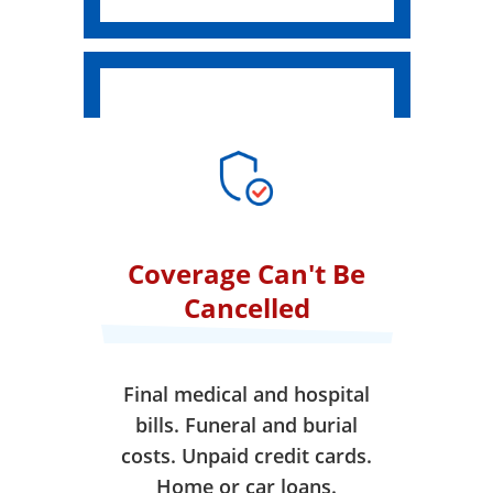
Coverage Can't Be
Cancelled
Final medical and hospital
bills. Funeral and burial
costs. Unpaid credit cards.
Home or car loans.