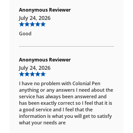
Anonymous Reviewer
July 24, 2026
Good
Anonymous Reviewer
July 24, 2026
I have no problem with Colonial Pen
anything or any answers I need about the
service has always been answered and
has been exactly correct so I feel that it is
a good service and I feel that the
information is what you will get to satisfy
what your needs are