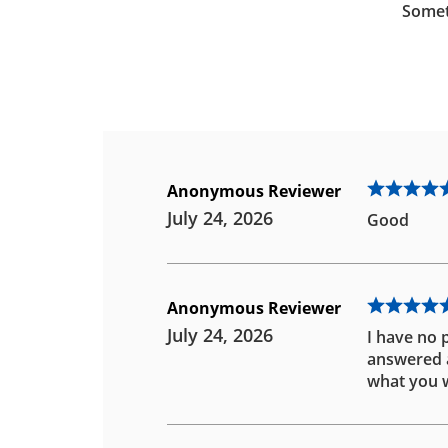
Somet
Anonymous Reviewer
July 24, 2026
Good
Anonymous Reviewer
July 24, 2026
I have no 
answered an
what you w