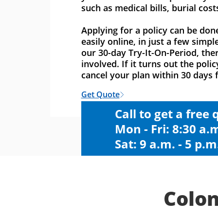
such as medical bills, burial cost
Applying for a policy can be don
easily online, in just a few simpl
our 30-day Try-It-On-Period, ther
involved. If it turns out the polic
cancel your plan within 30 days f
Get Quote
Call to get a free
Mon - Fri: 8:30 a.m
Sat: 9 a.m. - 5 p.m
Colon