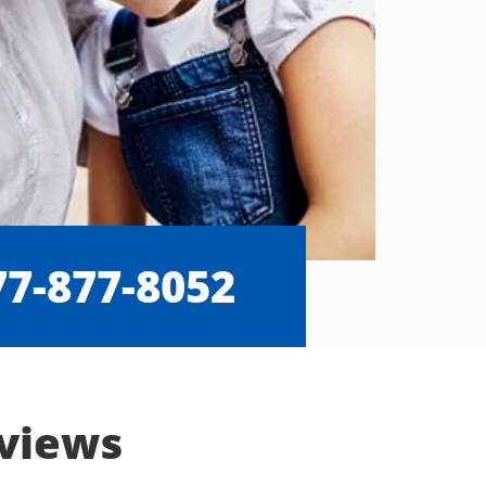
77-877-8052
eviews