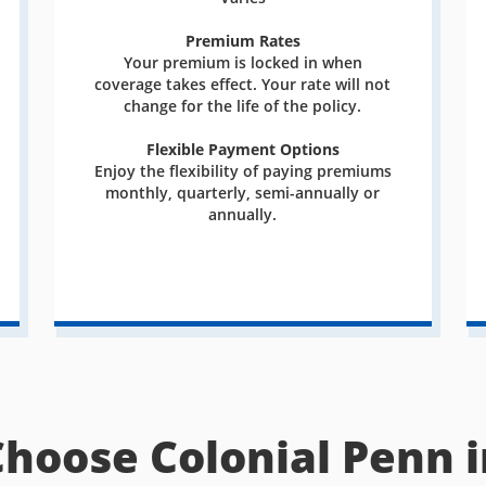
Premium Rates
Your premium is locked in when
coverage takes effect. Your rate will not
change for the life of the policy.
Flexible Payment Options
Enjoy the flexibility of paying premiums
monthly, quarterly, semi-annually or
annually.
Choose Colonial Penn i