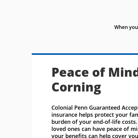
When you 
Peace of Mind
Corning
Colonial Penn Guaranteed Accept
insurance helps protect your fa
burden of your end-of-life costs
loved ones can have peace of m
your benefits can help cover you