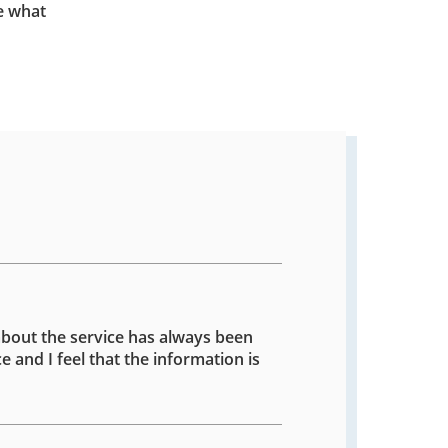
e what
about the service has always been
e and I feel that the information is