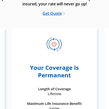
insured, your rate will never go up!
Get Quote
Your Coverage Is
Permanent
Length of Coverage
Lifetime
Maximum Life Insurance Benefit
Varies