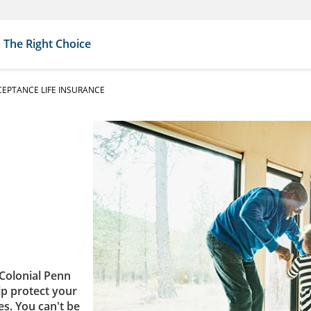
The Right Choice
EPTANCE LIFE INSURANCE
Colonial Penn
lp protect your
es. You can't be