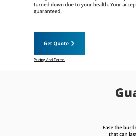
turned down due to your health. Your accep
guaranteed.
Get Quote
Pricing And Terms
Gua
Ease the burde
that can las