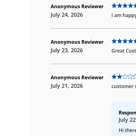
Anonymous Reviewer
July 24, 2026
I am happy
Anonymous Reviewer
July 23, 2026
Great Cust
Anonymous Reviewer
July 21, 2026
customer s
Respon
July 22
Hi ther