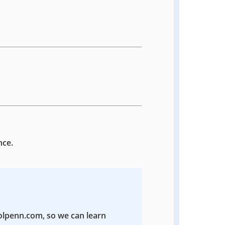
nce.
colpenn.com, so we can learn