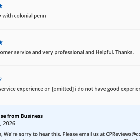
 with colonial penn
omer service and very professional and Helpful. Thanks.
ervice experience on [omitted] i do not have good experie
se from Business
, 2026
e, We're sorry to hear this. Please email us at CPReviews@