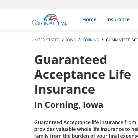
Skip to content
Return to Nav
Expand or collapse answer
Expand or collapse answer
Expand or collapse answer
Expand or collapse answer
Expand or collapse answer
Expand or collapse answer
Expand or collapse answer
Expand or collapse answer
Expand or collapse answer
Expand or collapse answer
Expand or collapse answer
Expand or collapse answer
Search Icon
Link to main website
Home
Insurance
UNITED STATES
IOWA
CORNING
GUARANTEED ACC
Guaranteed
Acceptance Life
Insurance
In
Corning, Iowa
Guaranteed Acceptance life insurance from 
provides valuable whole life insurance to he
family from the burden of your final expens