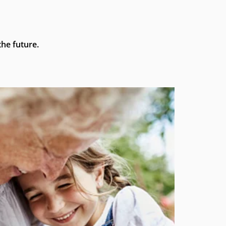
he future.