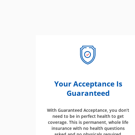
Your Acceptance Is
Guaranteed
With Guaranteed Acceptance, you don’t
need to be in perfect health to get
coverage. This is permanent, whole life
insurance with no health questions
asked and no physicals required.