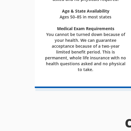
Age & State Availability
Ages 50–85 in most states
Medical Exam Requirements
You cannot be turned down because of
your health. We can guarantee
acceptance because of a two-year
limited benefit period. This is
permanent, whole life insurance with no
health questions asked and no physical
to take.