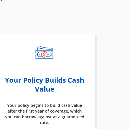
Your Policy Builds Cash
Value
Your policy begins to build cash value
after the first year of coverage, which
you can borrow against at a guaranteed
rate.