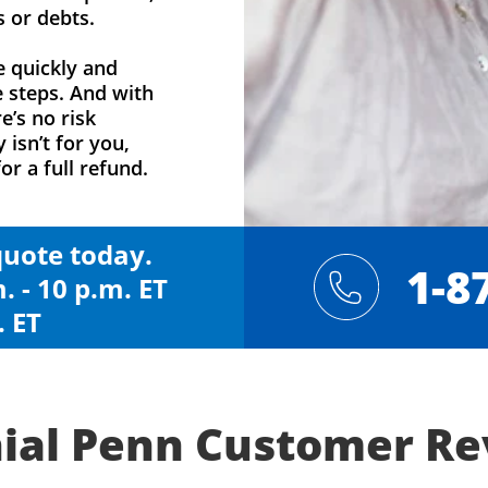
s or debts.
e quickly and
e steps. And with
e’s no risk
y isn’t for you,
or a full refund.
 quote today.
1-8
. - 10 p.m. ET
. ET
ial Penn Customer R