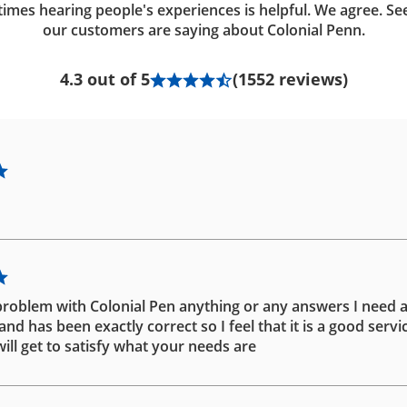
imes hearing people's experiences is helpful. We agree. Se
our customers are saying about Colonial Penn.
4.3 out of 5
(1552 reviews)
problem with Colonial Pen anything or any answers I need 
d has been exactly correct so I feel that it is a good servic
ill get to satisfy what your needs are