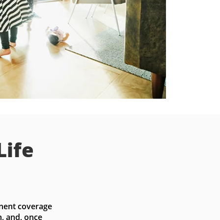
Life
nent coverage 
, and, once 