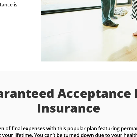
tance is
ranteed Acceptance 
Insurance
n of final expenses with this popular plan featuring perma
t your lifetime. You can’t be turned down due to your health