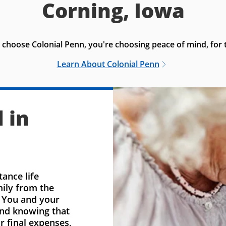
Corning, Iowa
choose Colonial Penn, you're choosing peace of mind, for t
Learn About Colonial Penn
 in
ance life
mily from the
. You and your
ind knowing that
r final expenses,