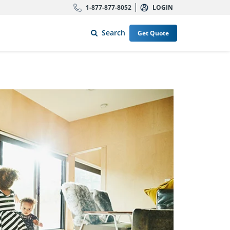
1-877-877-8052
LOGIN
Search
Get Quote