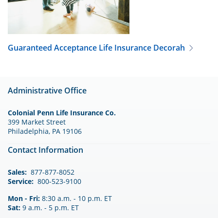
Guaranteed Acceptance Life Insurance
Decorah
Administrative Office
Colonial Penn Life Insurance Co.
399 Market Street
Philadelphia, PA 19106
Contact Information
Sales:
877-877-8052
Service:
800-523-9100
Mon - Fri:
8:30 a.m. - 10 p.m. ET
Sat:
9 a.m. - 5 p.m. ET