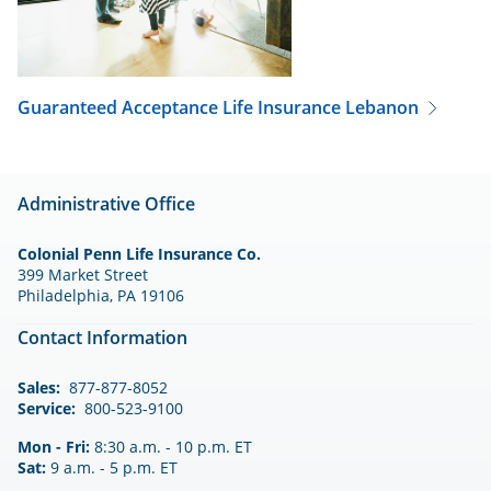
Guaranteed Acceptance Life Insurance
Lebanon
Administrative Office
Colonial Penn Life Insurance Co.
399 Market Street
Philadelphia, PA 19106
Contact Information
Sales:
877-877-8052
Service:
800-523-9100
Mon - Fri:
8:30 a.m. - 10 p.m. ET
Sat:
9 a.m. - 5 p.m. ET