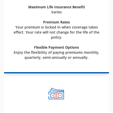
Maximum Life Insurance Benefit
Varies
Premium Rates
Your premium is locked in when coverage takes
effect. Your rate will not change for the life of the
policy.
Flexible Payment Options
Enjoy the flexibility of paying premiums monthly,
quarterly, semi-annually or annually.