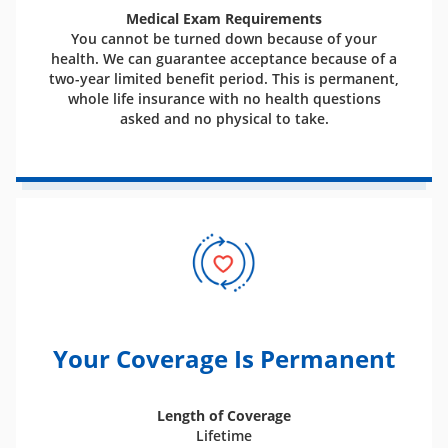
Medical Exam Requirements
You cannot be turned down because of your
health. We can guarantee acceptance because of a
two-year limited benefit period. This is permanent,
whole life insurance with no health questions
asked and no physical to take.
Your Coverage Is Permanent
Length of Coverage
Lifetime