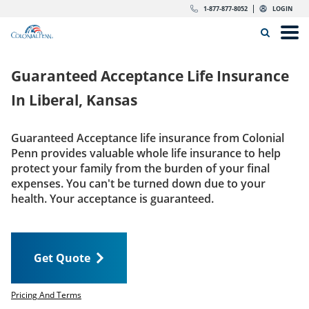
Skip to content
Return to Nav
Expand or collapse answer
Expand or collapse answer
Expand or collapse answer
Expand or collapse answer
Expand or collapse answer
Expand or collapse answer
Expand or collapse answer
Expand or collapse answer
Expand or collapse answer
Expand or collapse answer
Expand or collapse answer
Expand or collapse answer
dropdown button for link header
dropdown button for link header
dropdown button for link header
dropdown button for link header
1-877-877-8052
LOGIN
Search Icon
Link to main website
Open
Home
Guaranteed Acceptance Life Insurance
Insurance
In
Liberal, Kansas
The Right Choice
Guaranteed Acceptance life insurance from Colonial
Penn provides valuable whole life insurance to help
Get Quote
protect your family from the burden of your final
expenses. You can't be turned down due to your
health. Your acceptance is guaranteed.
Call us today
1-877-877-8052
Get Quote
LOGIN
Get Quote
Pricing And Terms