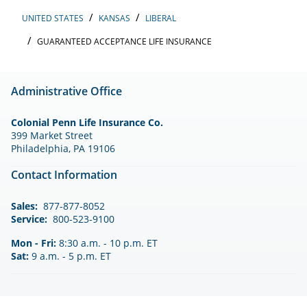
UNITED STATES
KANSAS
LIBERAL
GUARANTEED ACCEPTANCE LIFE INSURANCE
Administrative Office
Colonial Penn Life Insurance Co.
399 Market Street
Philadelphia, PA 19106
Contact Information
Sales:
877-877-8052
Service:
800-523-9100
Mon - Fri:
8:30 a.m. - 10 p.m. ET
Sat:
9 a.m. - 5 p.m. ET