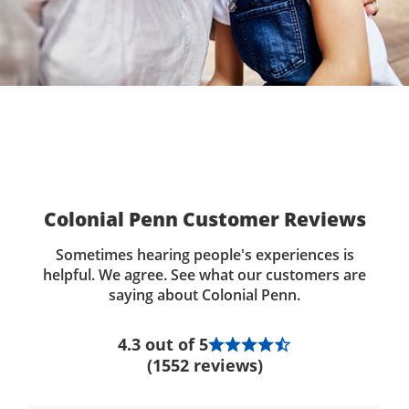
Colonial Penn Customer Reviews
Sometimes hearing people's experiences is
helpful. We agree. See what our customers are
saying about Colonial Penn.
4.3 out of 5
(1552 reviews)