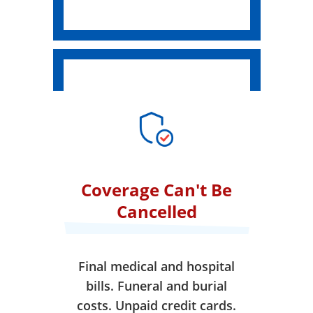
Coverage Can't Be
Cancelled
Final medical and hospital
bills. Funeral and burial
costs. Unpaid credit cards.