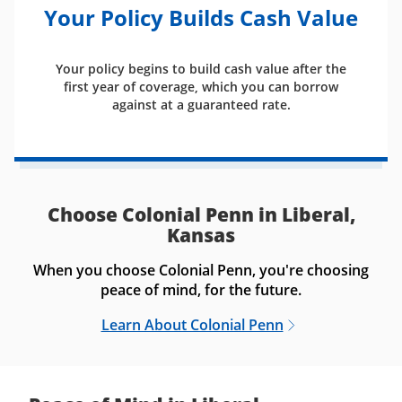
Your Policy Builds Cash Value
Your policy begins to build cash value after the
first year of coverage, which you can borrow
against at a guaranteed rate.
Choose Colonial Penn in Liberal,
Kansas
When you choose Colonial Penn, you're choosing
peace of mind, for the future.
Learn About Colonial Penn