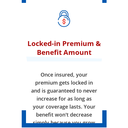
Locked-in Premium &
Benefit Amount
Once insured, your
premium gets locked in
and is guaranteed to never
increase for as long as
your coverage lasts. Your
benefit won't decrease
simply because you grow