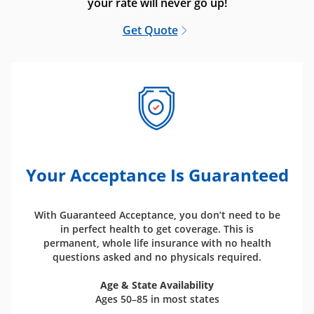
your rate will never go up!
Get Quote
Your Acceptance Is Guaranteed
With Guaranteed Acceptance, you don’t need to be
in perfect health to get coverage. This is
permanent, whole life insurance with no health
questions asked and no physicals required.
Age & State Availability
Ages 50–85 in most states