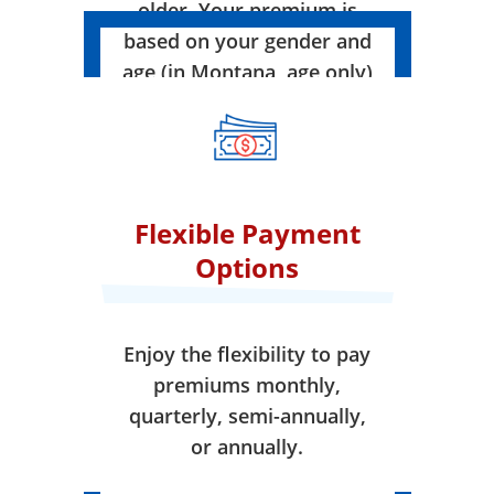
older. Your premium is
based on your gender and
age (in Montana, age only)
when your coverage takes
effect.
Flexible Payment
Options
Enjoy the flexibility to pay
premiums monthly,
quarterly, semi-annually,
or annually.