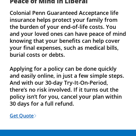
Peace of Mind in Liberal
Colonial Penn Guaranteed Acceptance life
insurance helps protect your family from
the burden of your end-of-life costs. You
and your loved ones can have peace of mind
knowing that your benefits can help cover
your final expenses, such as medical bills,
burial costs or debts.
Applying for a policy can be done quickly
and easily online, in just a few simple steps.
And with our 30-day Try-It-On-Period,
there’s no risk involved. If it turns out the
policy isn’t for you, cancel your plan within
30 days for a full refund.
Get Quote