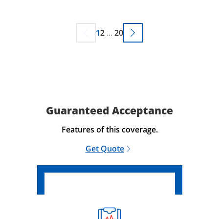
1
2
...
20
Guaranteed Acceptance
Features of this coverage.
Get Quote