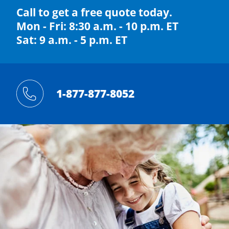
Call to get a free quote today.
Mon - Fri: 8:30 a.m. - 10 p.m. ET
Sat: 9 a.m. - 5 p.m. ET
1-877-877-8052