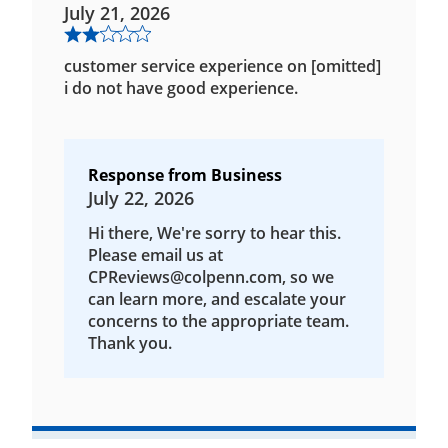
July 21, 2026
customer service experience on [omitted]
i do not have good experience.
Response from Business
July 22, 2026
Hi there, We're sorry to hear this.
Please email us at
CPReviews@colpenn.com, so we
can learn more, and escalate your
concerns to the appropriate team.
Thank you.