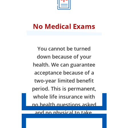
No Medical Exams
You cannot be turned
down because of your
health. We can guarantee
acceptance because of a
two-year limited benefit
period. This is permanent,
whole life insurance with
no health questions asked
and no physical to take.