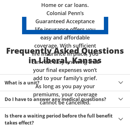
Home or car loans.
Colonial Penn’s
Guaranteed Acceptance
life insurance offers you
easy and affordable
coverage. With sufficient
Frequently Asked Questions
life insurance in place, you
in Liberal, Kansas
can rest easy knowing that
your final expenses won’t
add to your family’s grief.
What is a unit?
As long as you pay your
premiums, your coverage
A unit of coverage corresponds to the life insurance 
Do I have to answer any medical questions?
benefit amount you can purchase. It depends on age, 
cannot be cancelled.
gender and state. Please get a quote to see benefit 
You don't have to answer any questions about your 
amounts and premiums available to you for up to 15 
Is there a waiting period before the full benefit
health or take a physical exam. Your acceptance is 
units of coverage.
takes effect?
guaranteed!