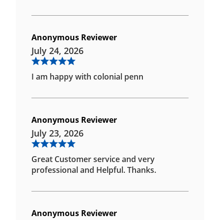
Anonymous Reviewer
July 24, 2026
I am happy with colonial penn
Anonymous Reviewer
July 23, 2026
Great Customer service and very
professional and Helpful. Thanks.
Anonymous Reviewer