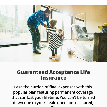
Guaranteed Acceptance Life
Insurance
Ease the burden of final expenses with this 
popular plan featuring permanent coverage 
that can last your lifetime. You can’t be turned 
down due to your health, and, once insured, 