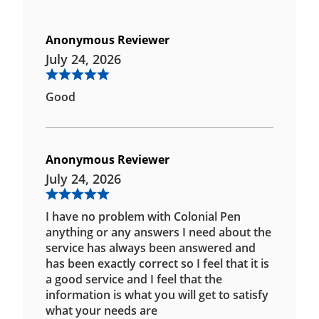
Anonymous Reviewer
July 24, 2026
Good
Anonymous Reviewer
July 24, 2026
I have no problem with Colonial Pen
anything or any answers I need about the
service has always been answered and
has been exactly correct so I feel that it is
a good service and I feel that the
information is what you will get to satisfy
what your needs are