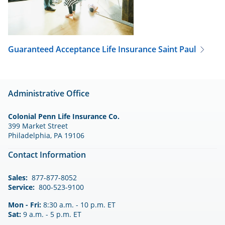
Guaranteed Acceptance Life Insurance
Saint Paul
Administrative Office
Colonial Penn Life Insurance Co.
399 Market Street
Philadelphia, PA 19106
Contact Information
Sales:
877-877-8052
Service:
800-523-9100
Mon - Fri:
8:30 a.m. - 10 p.m. ET
Sat:
9 a.m. - 5 p.m. ET