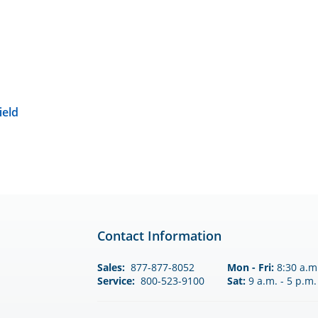
ield
Contact Information
Sales:
877-877-8052
Mon - Fri:
8:30 a.m.
Service:
800-523-9100
Sat:
9 a.m. - 5 p.m.