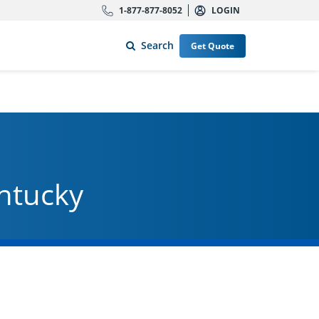
1-877-877-8052
LOGIN
Search
Get Quote
entucky