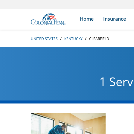
Skip to content
Return to Nav
Search Icon
Link to main website
Home
Insurance
UNITED STATES
KENTUCKY
CLEARFIELD
1 Serv