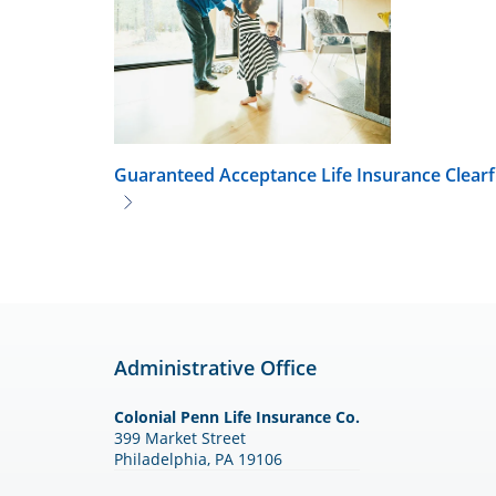
Guaranteed Acceptance Life Insurance
Clearf
Administrative Office
Colonial Penn Life Insurance Co.
399 Market Street
Philadelphia, PA 19106