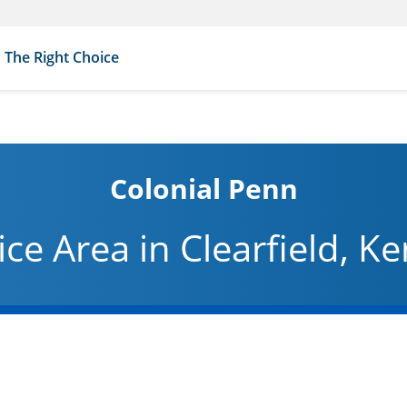
The Right Choice
Colonial Penn
ice Area in Clearfield, K