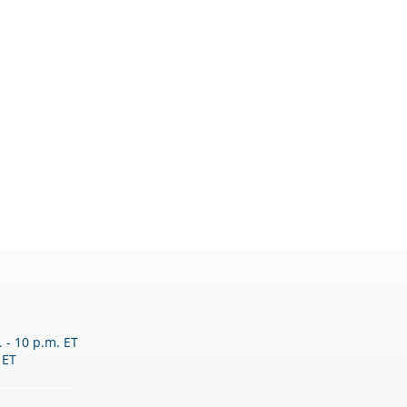
 - 10 p.m. ET
 ET