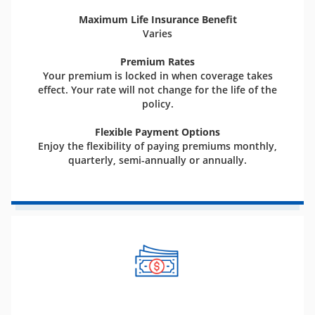
Maximum Life Insurance Benefit
Varies
Premium Rates
Your premium is locked in when coverage takes
effect. Your rate will not change for the life of the
policy.
Flexible Payment Options
Enjoy the flexibility of paying premiums monthly,
quarterly, semi-annually or annually.