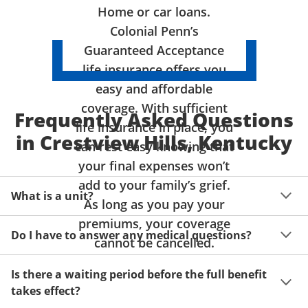
Home or car loans.
Colonial Penn’s
Guaranteed Acceptance
life insurance offers you
easy and affordable
coverage. With sufficient
Frequently Asked Questions
life insurance in place, you
in Crestview Hills, Kentucky
can rest easy knowing that
your final expenses won’t
add to your family’s grief.
What is a unit?
As long as you pay your
premiums, your coverage
A unit of coverage corresponds to the life insurance 
Do I have to answer any medical questions?
benefit amount you can purchase. It depends on age, 
cannot be cancelled.
gender and state. Please get a quote to see benefit 
You don't have to answer any questions about your 
amounts and premiums available to you for up to 15 
Is there a waiting period before the full benefit
health or take a physical exam. Your acceptance is 
units of coverage.
takes effect?
guaranteed!