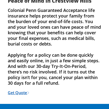
Peace of Mind in Crestview Hills
Colonial Penn Guaranteed Acceptance life
insurance helps protect your family from
the burden of your end-of-life costs. You
and your loved ones can have peace of mind
knowing that your benefits can help cover
your final expenses, such as medical bills,
burial costs or debts.
Applying for a policy can be done quickly
and easily online, in just a few simple steps.
And with our 30-day Try-It-On-Period,
there’s no risk involved. If it turns out the
policy isn’t for you, cancel your plan within
30 days for a full refund.
Get Quote