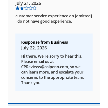
July 21, 2026
customer service experience on [omitted]
i do not have good experience.
Response from Business
July 22, 2026
Hi there, We're sorry to hear this.
Please email us at
CPReviews@colpenn.com, so we
can learn more, and escalate your
concerns to the appropriate team.
Thank you.