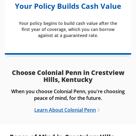
Your Policy Builds Cash Value
Your policy begins to build cash value after the
first year of coverage, which you can borrow
against at a guaranteed rate.
Choose Colonial Penn in Crestview
Hills, Kentucky
When you choose Colonial Penn, you're choosing
peace of mind, for the future.
Learn About Colonial Penn