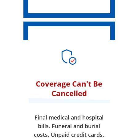
Coverage Can't Be
Cancelled
Final medical and hospital
bills. Funeral and burial
costs. Unpaid credit cards.