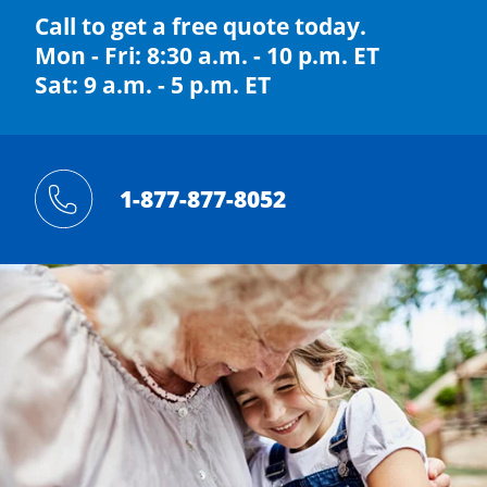
Call to get a free quote today.
Mon - Fri: 8:30 a.m. - 10 p.m. ET
Sat: 9 a.m. - 5 p.m. ET
1-877-877-8052