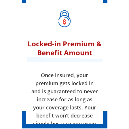
Locked-in Premium &
Benefit Amount
Once insured, your
premium gets locked in
and is guaranteed to never
increase for as long as
your coverage lasts. Your
benefit won't decrease
simply because you grow