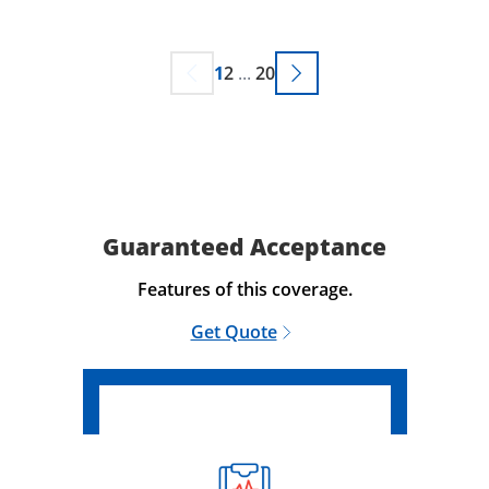
1
2
...
20
Guaranteed Acceptance
Features of this coverage.
Get Quote