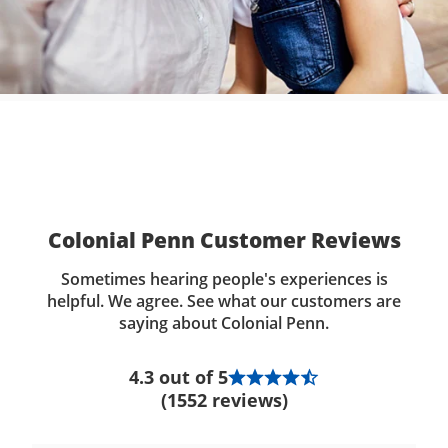
Colonial Penn Customer Reviews
Sometimes hearing people's experiences is
helpful. We agree. See what our customers are
saying about Colonial Penn.
4.3 out of 5
(1552 reviews)