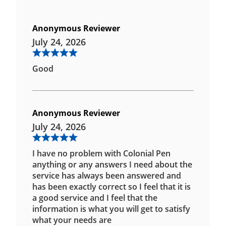
Anonymous Reviewer
July 24, 2026
Good
Anonymous Reviewer
July 24, 2026
I have no problem with Colonial Pen
anything or any answers I need about the
service has always been answered and
has been exactly correct so I feel that it is
a good service and I feel that the
information is what you will get to satisfy
what your needs are