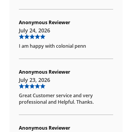
Anonymous Reviewer
July 24, 2026
I am happy with colonial penn
Anonymous Reviewer
July 23, 2026
Great Customer service and very
professional and Helpful. Thanks.
Anonymous Reviewer