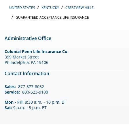
UNITED STATES
KENTUCKY
CRESTVIEW HILLS
GUARANTEED ACCEPTANCE LIFE INSURANCE
Administrative Office
Colonial Penn Life Insurance Co.
399 Market Street
Philadelphia, PA 19106
Contact Information
Sales:
877-877-8052
Service:
800-523-9100
Mon - Fri:
8:30 a.m. - 10 p.m. ET
Sat:
9 a.m. - 5 p.m. ET