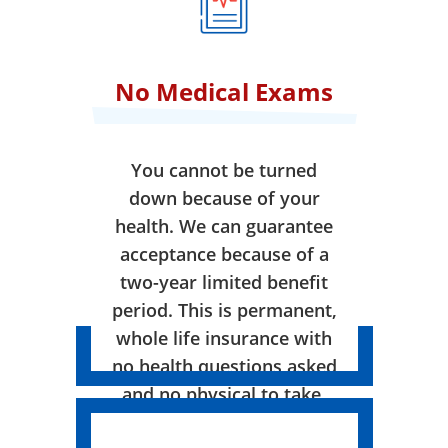
No Medical Exams
You cannot be turned
down because of your
health. We can guarantee
acceptance because of a
two-year limited benefit
period. This is permanent,
whole life insurance with
no health questions asked
and no physical to take.