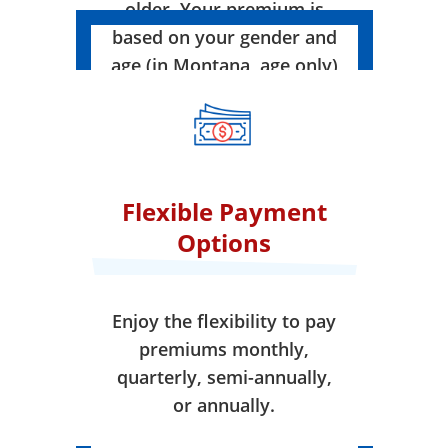
older. Your premium is
based on your gender and
age (in Montana, age only)
when your coverage takes
effect.
Flexible Payment
Options
Enjoy the flexibility to pay
premiums monthly,
quarterly, semi-annually,
or annually.