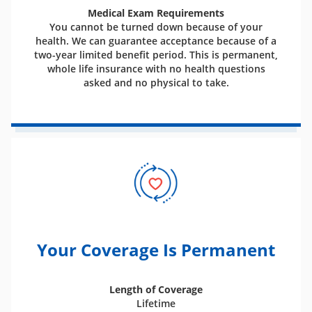
Medical Exam Requirements
You cannot be turned down because of your
health. We can guarantee acceptance because of a
two-year limited benefit period. This is permanent,
whole life insurance with no health questions
asked and no physical to take.
Your Coverage Is Permanent
Length of Coverage
Lifetime