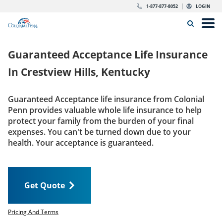
Skip to content
Return to Nav
Expand or collapse answer
Expand or collapse answer
Expand or collapse answer
Expand or collapse answer
Expand or collapse answer
Expand or collapse answer
Expand or collapse answer
Expand or collapse answer
Expand or collapse answer
Expand or collapse answer
Expand or collapse answer
Expand or collapse answer
dropdown button for link header
dropdown button for link header
dropdown button for link header
dropdown button for link header
1-877-877-8052
LOGIN
Search Icon
Link to main website
Open
Home
Guaranteed Acceptance Life Insurance
Insurance
In
Crestview Hills, Kentucky
The Right Choice
Guaranteed Acceptance life insurance from Colonial
Penn provides valuable whole life insurance to help
Get Quote
protect your family from the burden of your final
expenses. You can't be turned down due to your
health. Your acceptance is guaranteed.
Call us today
1-877-877-8052
Get Quote
LOGIN
Get Quote
Pricing And Terms