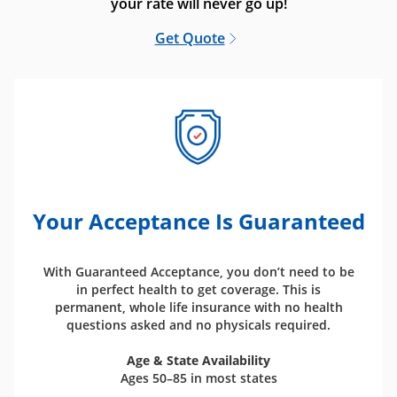
your rate will never go up!
Get Quote
Your Acceptance Is Guaranteed
With Guaranteed Acceptance, you don’t need to be
in perfect health to get coverage. This is
permanent, whole life insurance with no health
questions asked and no physicals required.
Age & State Availability
Ages 50–85 in most states