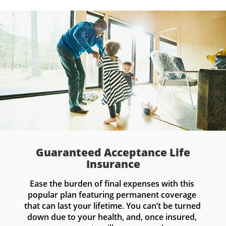
Guaranteed Acceptance Life
Insurance
Ease the burden of final expenses with this 
popular plan featuring permanent coverage 
that can last your lifetime. You can’t be turned 
down due to your health, and, once insured, 