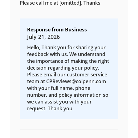
Please call me at [omitted]. Thanks
Response from Business
July 21, 2026
Hello, Thank you for sharing your
feedback with us. We understand
the importance of making the right
decision regarding your policy.
Please email our customer service
team at CPReviews@colpenn.com
with your full name, phone
number, and policy information so
we can assist you with your
request. Thank you.