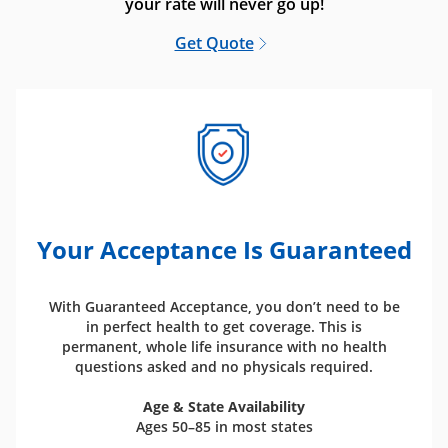
your rate will never go up!
Get Quote
Your Acceptance Is Guaranteed
With Guaranteed Acceptance, you don’t need to be
in perfect health to get coverage. This is
permanent, whole life insurance with no health
questions asked and no physicals required.
Age & State Availability
Ages 50–85 in most states