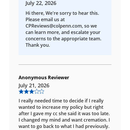
July 22, 2026
Hi there, We're sorry to hear this.
Please email us at
CPReviews@colpenn.com, so we
can learn more, and escalate your
concerns to the appropriate team.
Thank you.
Anonymous Reviewer
July 21, 2026
I really needed time to decide if I really
wanted to increase my policy but right
after I gave my cc she said it was too late.
I changed my mind and want cremation. I
want to go back to what I had previously.