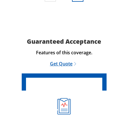
Guaranteed Acceptance
Features of this coverage.
Get Quote