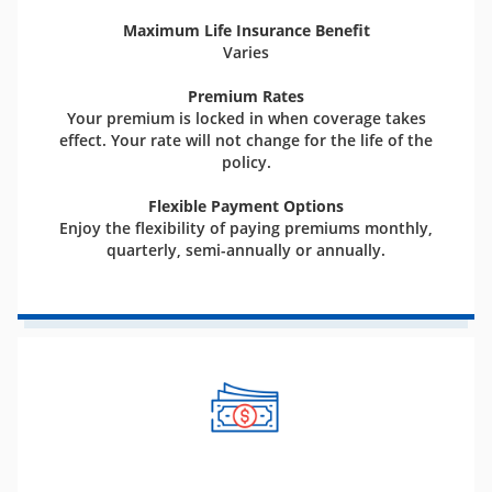
Maximum Life Insurance Benefit
Varies
Premium Rates
Your premium is locked in when coverage takes
effect. Your rate will not change for the life of the
policy.
Flexible Payment Options
Enjoy the flexibility of paying premiums monthly,
quarterly, semi-annually or annually.