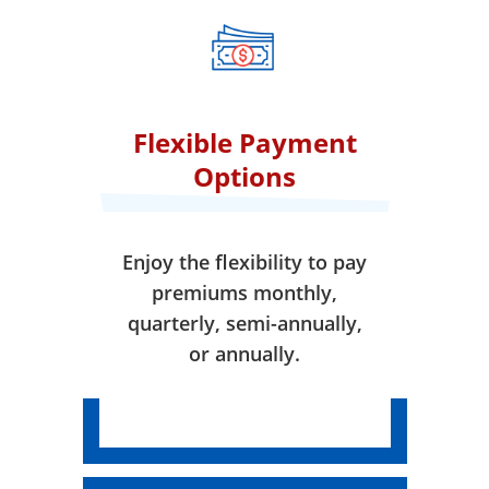
when your coverage takes
effect.
Flexible Payment
Options
Enjoy the flexibility to pay
premiums monthly,
quarterly, semi-annually,
or annually.