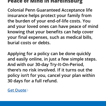
Peace of Mind in Hardinsburg
Colonial Penn Guaranteed Acceptance life
insurance helps protect your family from
the burden of your end-of-life costs. You
and your loved ones can have peace of mind
knowing that your benefits can help cover
your final expenses, such as medical bills,
burial costs or debts.
Applying for a policy can be done quickly
and easily online, in just a few simple steps.
And with our 30-day Try-It-On-Period,
there’s no risk involved. If it turns out the
policy isn’t for you, cancel your plan within
30 days for a full refund.
Get Quote