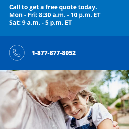
Call to get a free quote today.
Mon - Fri: 8:30 a.m. - 10 p.m. ET
Sat: 9 a.m. - 5 p.m. ET
1-877-877-8052