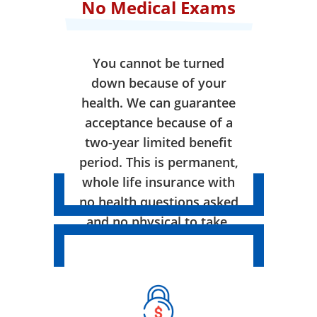
No Medical Exams
You cannot be turned
down because of your
health. We can guarantee
acceptance because of a
two-year limited benefit
period. This is permanent,
whole life insurance with
no health questions asked
and no physical to take.