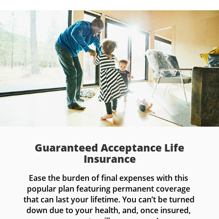
Guaranteed Acceptance Life
Insurance
Ease the burden of final expenses with this 
popular plan featuring permanent coverage 
that can last your lifetime. You can’t be turned 
down due to your health, and, once insured, 