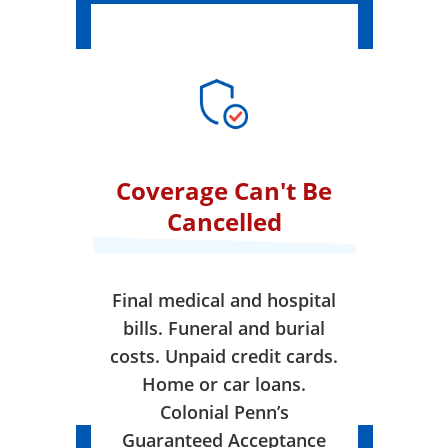
Coverage Can't Be
Cancelled
Final medical and hospital
bills. Funeral and burial
costs. Unpaid credit cards.
Home or car loans.
Colonial Penn’s
Guaranteed Acceptance