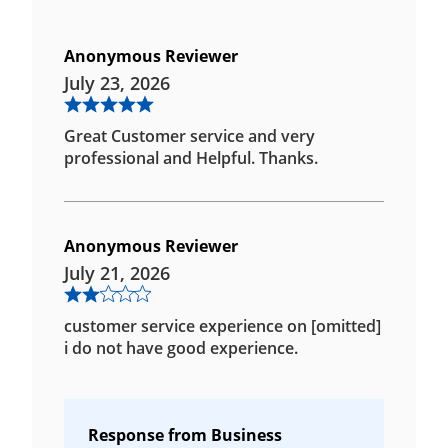
Anonymous Reviewer
July 23, 2026
Great Customer service and very
professional and Helpful. Thanks.
Anonymous Reviewer
July 21, 2026
customer service experience on [omitted]
i do not have good experience.
Response from Business