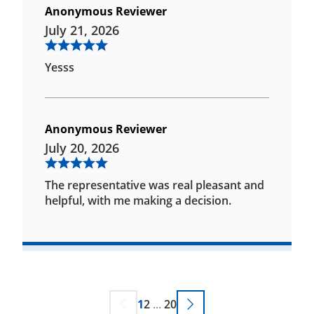
Anonymous Reviewer
July 21, 2026
Yesss
Anonymous Reviewer
July 20, 2026
The representative was real pleasant and
helpful, with me making a decision.
1
2
...
20