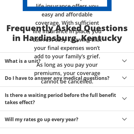
life insurance offers you
easy and affordable
coverage. With sufficient
Frequently Asked Questions
life insurance in place, you
in Hardinsburg, Kentucky
can rest easy knowing that
your final expenses won’t
add to your family’s grief.
What is a unit?
As long as you pay your
premiums, your coverage
A unit of coverage corresponds to the life insurance 
Do I have to answer any medical questions?
benefit amount you can purchase. It depends on age, 
cannot be cancelled.
gender and state. Please get a quote to see benefit 
You don't have to answer any questions about your 
amounts and premiums available to you for up to 15 
Is there a waiting period before the full benefit
health or take a physical exam. Your acceptance is 
units of coverage.
takes effect?
guaranteed!
Acceptance can be guaranteed because of a limited 
Will my rates go up every year?
benefit period for death during the first two years.
Once you lock in your premium rate for the benefit 