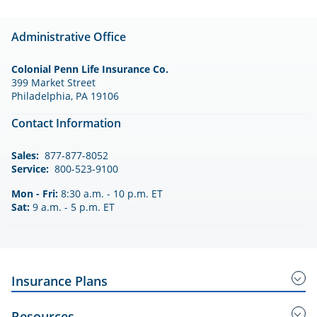
Administrative Office
Colonial Penn Life Insurance Co.
399 Market Street
Philadelphia, PA 19106
Contact Information
Sales:
877-877-8052
Service:
800-523-9100
Mon - Fri:
8:30 a.m. - 10 p.m. ET
Sat:
9 a.m. - 5 p.m. ET
Insurance Plans
Guaranteed Acceptance Insurance
Resources