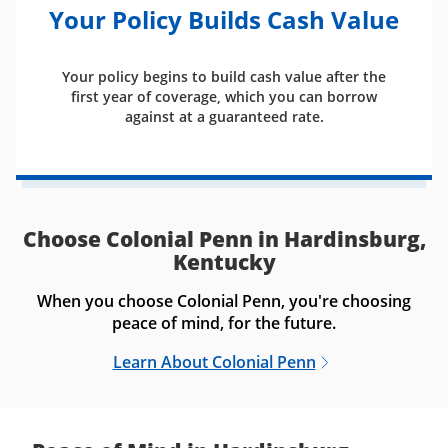
Your Policy Builds Cash Value
Your policy begins to build cash value after the
first year of coverage, which you can borrow
against at a guaranteed rate.
Choose Colonial Penn in Hardinsburg,
Kentucky
When you choose Colonial Penn, you're choosing
peace of mind, for the future.
Learn About Colonial Penn