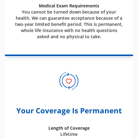
Medical Exam Requirements
You cannot be turned down because of your
health. We can guarantee acceptance because of a
two-year limited benefit period. This is permanent,
whole life insurance with no health questions
asked and no physical to take.
Your Coverage Is Permanent
Length of Coverage
Lifetime