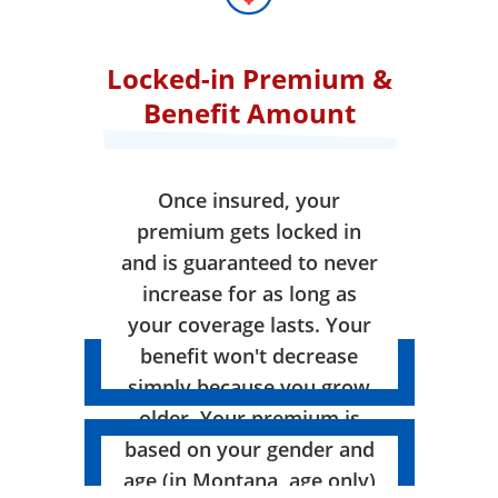
Locked-in Premium &
Benefit Amount
Once insured, your
premium gets locked in
and is guaranteed to never
increase for as long as
your coverage lasts. Your
benefit won't decrease
simply because you grow
older. Your premium is
based on your gender and
age (in Montana, age only)