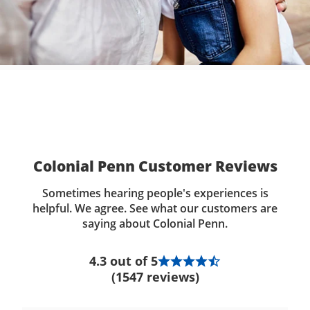
Colonial Penn Customer Reviews
Sometimes hearing people's experiences is
helpful. We agree. See what our customers are
saying about Colonial Penn.
4.3 out of 5
(1547 reviews)