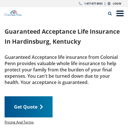
Skip to content
Return to Nav
Expand or collapse answer
Expand or collapse answer
Expand or collapse answer
Expand or collapse answer
Expand or collapse answer
Expand or collapse answer
Expand or collapse answer
Expand or collapse answer
Expand or collapse answer
Expand or collapse answer
Expand or collapse answer
Expand or collapse answer
dropdown button for link header
dropdown button for link header
dropdown button for link header
dropdown button for link header
1-877-877-8052
LOGIN
Search Icon
Link to main website
Open
Home
Guaranteed Acceptance Life Insurance
Insurance
In
Hardinsburg, Kentucky
The Right Choice
Guaranteed Acceptance life insurance from Colonial
Penn provides valuable whole life insurance to help
Get Quote
protect your family from the burden of your final
expenses. You can't be turned down due to your
health. Your acceptance is guaranteed.
Call us today
1-877-877-8052
Get Quote
LOGIN
Get Quote
Pricing And Terms