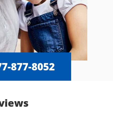
77-877-8052
eviews