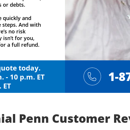
s or debts.
e quickly and
e steps. And with
e’s no risk
y isn’t for you,
or a full refund.
 quote today.
1-8
. - 10 p.m. ET
. ET
ial Penn Customer R