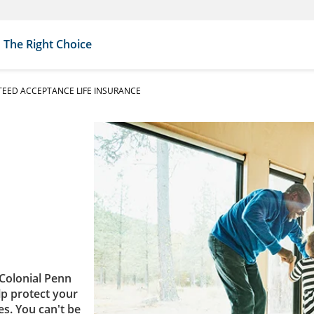
The Right Choice
EED ACCEPTANCE LIFE INSURANCE
Colonial Penn
lp protect your
es. You can't be