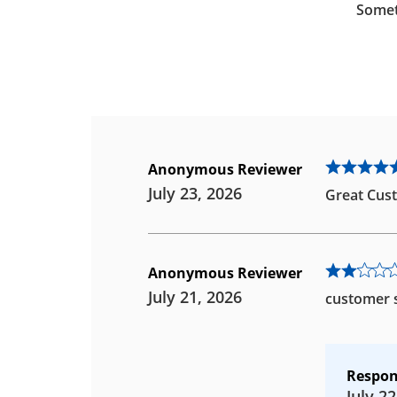
Somet
Anonymous Reviewer
July 23, 2026
Great Cust
Anonymous Reviewer
July 21, 2026
customer s
Respon
July 22