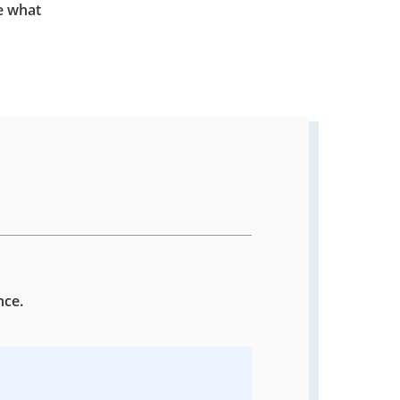
e what
nce.