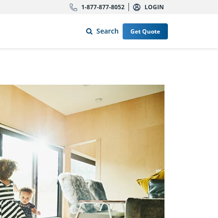
1-877-877-8052
LOGIN
Search
Get Quote