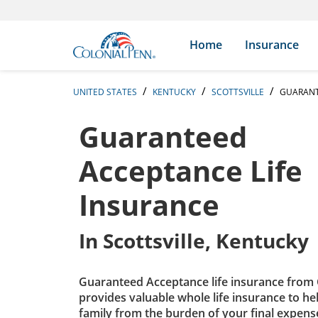
Skip to content
Return to Nav
Expand or collapse answer
Expand or collapse answer
Expand or collapse answer
Expand or collapse answer
Expand or collapse answer
Expand or collapse answer
Expand or collapse answer
Expand or collapse answer
Expand or collapse answer
Expand or collapse answer
Expand or collapse answer
Expand or collapse answer
Search Icon
Link to main website
Home
Insurance
UNITED STATES
KENTUCKY
SCOTTSVILLE
GUARANT
Guaranteed
Acceptance Life
Insurance
In
Scottsville, Kentucky
Guaranteed Acceptance life insurance from 
provides valuable whole life insurance to he
family from the burden of your final expens