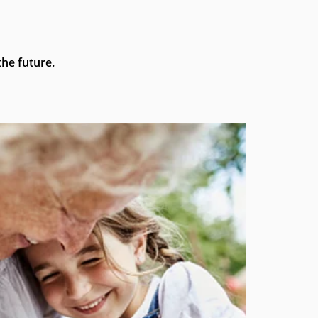
he future.