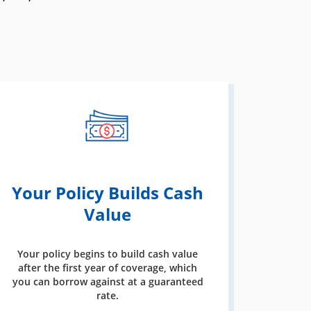
Your Policy Builds Cash
Value
Your policy begins to build cash value
after the first year of coverage, which
you can borrow against at a guaranteed
rate.