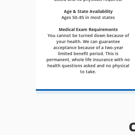
Age & State Availability
Ages 50–85 in most states
Medical Exam Requirements
You cannot be turned down because of
your health. We can guarantee
acceptance because of a two-year
limited benefit period. This is
permanent, whole life insurance with no
health questions asked and no physical
to take.