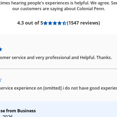
imes hearing people's experiences is helpful. We agree. Se
our customers are saying about Colonial Penn.
4.3 out of 5
(1547 reviews)
omer service and very professional and Helpful. Thanks.
ervice experience on [omitted] i do not have good experie
se from Business
, 2026