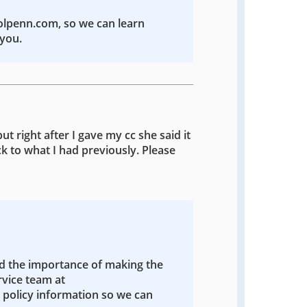
colpenn.com, so we can learn
you.
ut right after I gave my cc she said it
k to what I had previously. Please
nd the importance of making the
rvice team at
policy information so we can