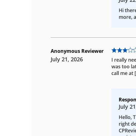
Hi ther
more, a
Anonymous Reviewer
July 21, 2026
I really ne
was too la
call me at
Respon
July 21
Hello, 
right d
CPRevie