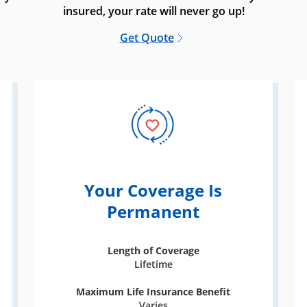
insured, your rate will never go up!
Get Quote
Your Coverage Is
Permanent
Length of Coverage
Lifetime
Maximum Life Insurance Benefit
Varies