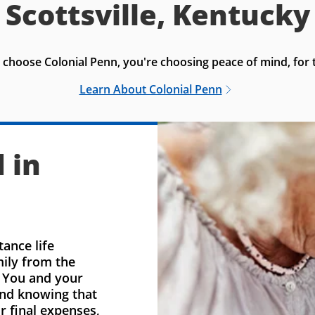
Scottsville, Kentucky
choose Colonial Penn, you're choosing peace of mind, for t
Learn About Colonial Penn
 in
ance life
mily from the
. You and your
ind knowing that
r final expenses,