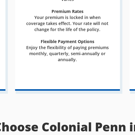
Premium Rates
Your premium is locked in when
coverage takes effect. Your rate will not
change for the life of the policy.
Flexible Payment Options
Enjoy the flexibility of paying premiums
monthly, quarterly, semi-annually or
annually.
Choose Colonial Penn i