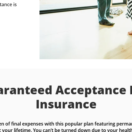
tance is
ranteed Acceptance 
Insurance
n of final expenses with this popular plan featuring perma
t your lifetime. You can’t be turned down due to your health