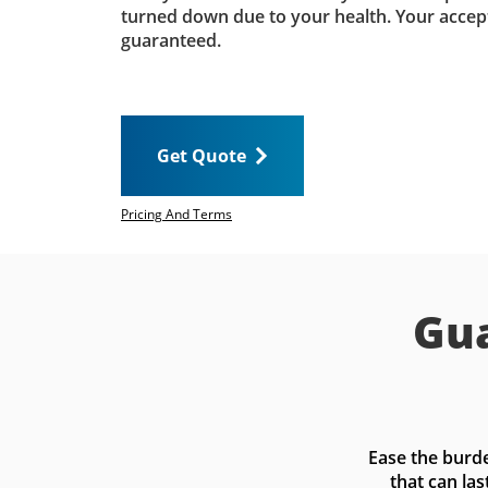
turned down due to your health. Your accep
guaranteed.
Get Quote
Pricing And Terms
Gua
Ease the burde
that can las