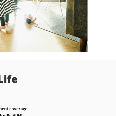
Life
nent coverage 
, and, once 