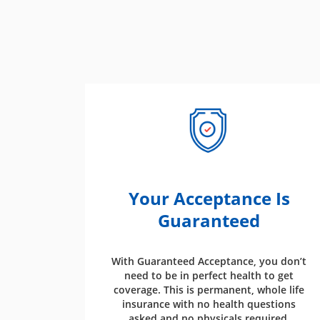
Your Acceptance Is
Guaranteed
With Guaranteed Acceptance, you don’t
need to be in perfect health to get
coverage. This is permanent, whole life
insurance with no health questions
asked and no physicals required.