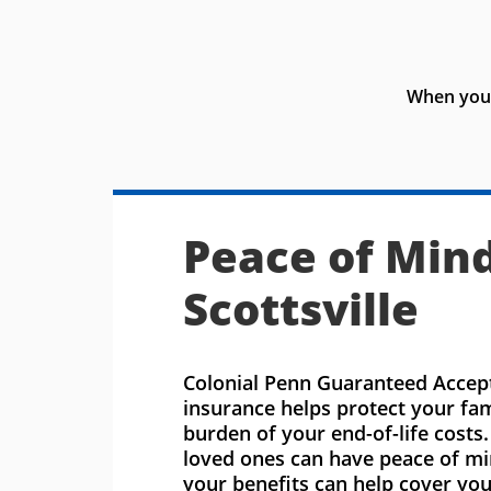
When you 
Peace of Mind
Scottsville
Colonial Penn Guaranteed Accept
insurance helps protect your fa
burden of your end-of-life costs
loved ones can have peace of m
your benefits can help cover you