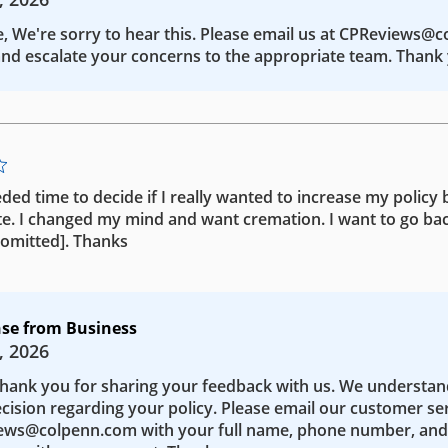
e, We're sorry to hear this. Please email us at CPReviews@
nd escalate your concerns to the appropriate team. Thank 
eded time to decide if I really wanted to increase my policy b
te. I changed my mind and want cremation. I want to go bac
 [omitted]. Thanks
se from Business
, 2026
Thank you for sharing your feedback with us. We understa
ecision regarding your policy. Please email our customer se
ws@colpenn.com with your full name, phone number, and 