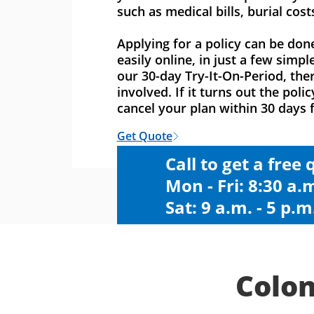
such as medical bills, burial cost
Applying for a policy can be don
easily online, in just a few simpl
our 30-day Try-It-On-Period, ther
involved. If it turns out the polic
cancel your plan within 30 days f
Get Quote
Call to get a free
Mon - Fri: 8:30 a.m
Sat: 9 a.m. - 5 p.m
Colon