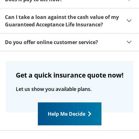
of mind. If you decide this coverage isn't for you, just 
return your insurance documents within 30 days after 
Your benefit is based on your age when coverage 
receiving them for a complete refund, no questions 
Can I take a loan against the cash value of my
takes effect. The younger you are when your coverage 
asked.
Guaranteed Acceptance Life Insurance?
starts, the higher your benefit will be for life.
If your coverage is in force and has a cash value, you 
Do you offer online customer service?
may obtain a loan on it. The interest rate is 8% 
compounded annually. Any loan amount and interest 
Customers can register at 
MyColonialPenn.com
 and 
that has not been repaid at the time of death is 
see their coverage, premium, cash value, and loan 
deducted from the death benefit. Please refer to your 
information. You can pay your premium online, and 
policy/certificate for more information or call our toll-
Get a quick insurance quote now!
you can call us with questions about your policy.
free service number.
Let us show you available plans.
Help Me Decide