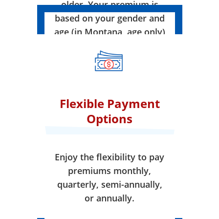
older. Your premium is
based on your gender and
age (in Montana, age only)
when your coverage takes
effect.
Flexible Payment
Options
Enjoy the flexibility to pay
premiums monthly,
quarterly, semi-annually,
or annually.