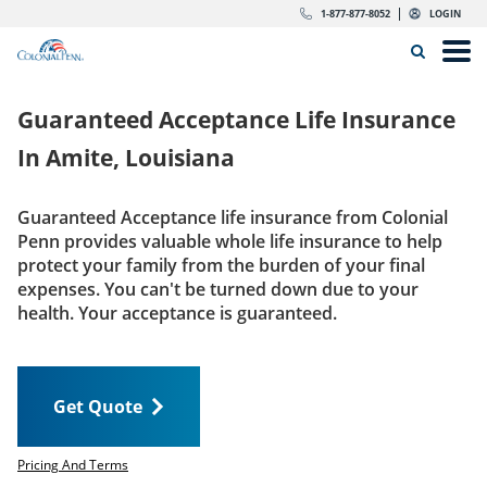
Skip to content
Return to Nav
Expand or collapse answer
Expand or collapse answer
Expand or collapse answer
Expand or collapse answer
Expand or collapse answer
Expand or collapse answer
Expand or collapse answer
Expand or collapse answer
Expand or collapse answer
Expand or collapse answer
Expand or collapse answer
Expand or collapse answer
dropdown button for link header
dropdown button for link header
dropdown button for link header
dropdown button for link header
1-877-877-8052
LOGIN
Search Icon
Link to main website
Open
Home
Guaranteed Acceptance Life Insurance
Insurance
In
Amite, Louisiana
The Right Choice
Guaranteed Acceptance life insurance from Colonial
Penn provides valuable whole life insurance to help
Get Quote
protect your family from the burden of your final
expenses. You can't be turned down due to your
health. Your acceptance is guaranteed.
Call us today
1-877-877-8052
Get Quote
LOGIN
Get Quote
Pricing And Terms