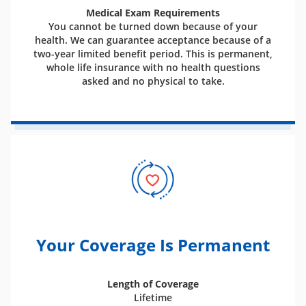
Medical Exam Requirements
You cannot be turned down because of your
health. We can guarantee acceptance because of a
two-year limited benefit period. This is permanent,
whole life insurance with no health questions
asked and no physical to take.
Your Coverage Is Permanent
Length of Coverage
Lifetime