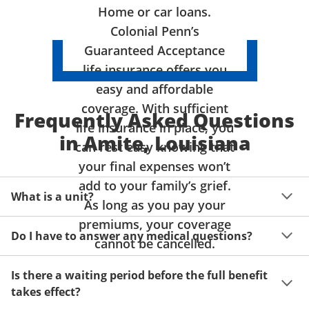
Home or car loans.
Colonial Penn’s
Guaranteed Acceptance
life insurance offers you
easy and affordable
coverage. With sufficient
Frequently Asked Questions
life insurance in place, you
in Amite, Louisiana
can rest easy knowing that
your final expenses won’t
add to your family’s grief.
What is a unit?
As long as you pay your
premiums, your coverage
A unit of coverage corresponds to the life insurance 
Do I have to answer any medical questions?
benefit amount you can purchase. It depends on age, 
cannot be cancelled.
gender and state. Please get a quote to see benefit 
You don't have to answer any questions about your 
amounts and premiums available to you for up to 15 
Is there a waiting period before the full benefit
health or take a physical exam. Your acceptance is 
units of coverage.
takes effect?
guaranteed!