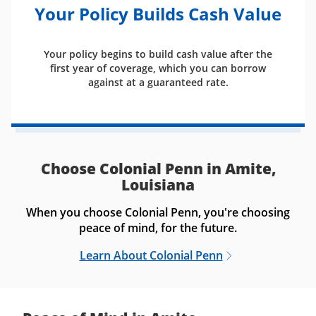
Your Policy Builds Cash Value
Your policy begins to build cash value after the
first year of coverage, which you can borrow
against at a guaranteed rate.
Choose Colonial Penn in Amite,
Louisiana
When you choose Colonial Penn, you're choosing
peace of mind, for the future.
Learn About Colonial Penn