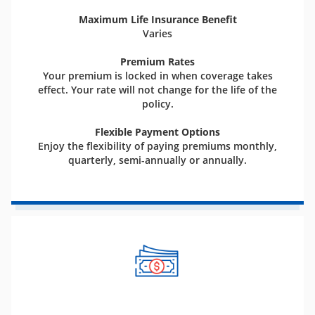
Maximum Life Insurance Benefit
Varies
Premium Rates
Your premium is locked in when coverage takes
effect. Your rate will not change for the life of the
policy.
Flexible Payment Options
Enjoy the flexibility of paying premiums monthly,
quarterly, semi-annually or annually.