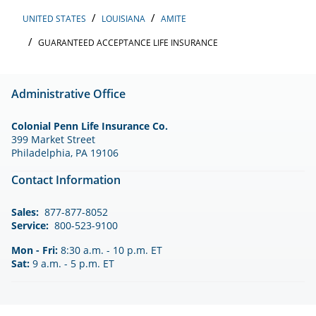
UNITED STATES
LOUISIANA
AMITE
GUARANTEED ACCEPTANCE LIFE INSURANCE
Administrative Office
Colonial Penn Life Insurance Co.
399 Market Street
Philadelphia, PA 19106
Contact Information
Sales:
877-877-8052
Service:
800-523-9100
Mon - Fri:
8:30 a.m. - 10 p.m. ET
Sat:
9 a.m. - 5 p.m. ET