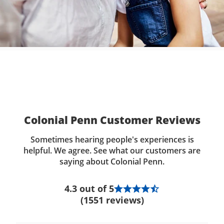
Colonial Penn Customer Reviews
Sometimes hearing people's experiences is
helpful. We agree. See what our customers are
saying about Colonial Penn.
4.3 out of 5
(1551 reviews)