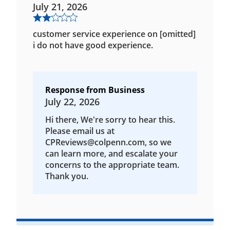
July 21, 2026
customer service experience on [omitted]
i do not have good experience.
Response from Business
July 22, 2026
Hi there, We're sorry to hear this.
Please email us at
CPReviews@colpenn.com, so we
can learn more, and escalate your
concerns to the appropriate team.
Thank you.