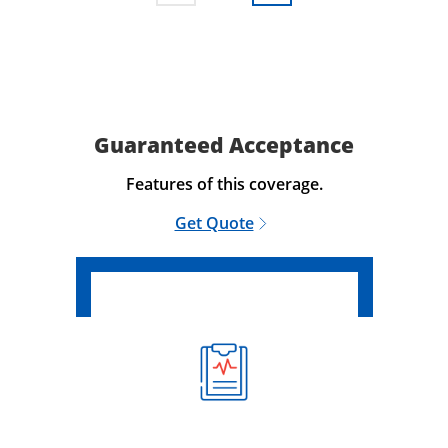
Guaranteed Acceptance
Features of this coverage.
Get Quote