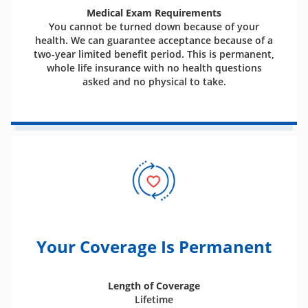
Medical Exam Requirements
You cannot be turned down because of your
health. We can guarantee acceptance because of a
two-year limited benefit period. This is permanent,
whole life insurance with no health questions
asked and no physical to take.
Your Coverage Is Permanent
Length of Coverage
Lifetime