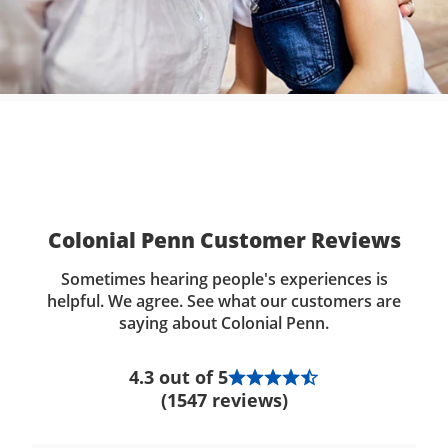
Colonial Penn Customer Reviews
Sometimes hearing people's experiences is
helpful. We agree. See what our customers are
saying about Colonial Penn.
4.3 out of 5
(1547 reviews)