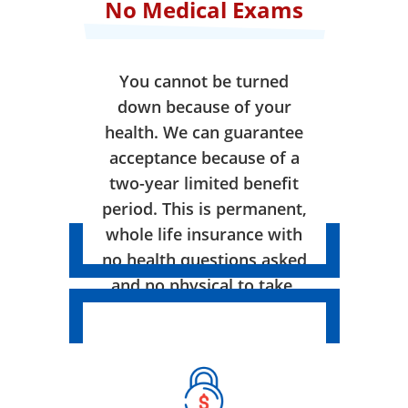
No Medical Exams
You cannot be turned
down because of your
health. We can guarantee
acceptance because of a
two-year limited benefit
period. This is permanent,
whole life insurance with
no health questions asked
and no physical to take.