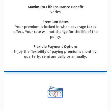
Maximum Life Insurance Benefit
Varies
Premium Rates
Your premium is locked in when coverage takes
effect. Your rate will not change for the life of the
policy.
Flexible Payment Options
Enjoy the flexibility of paying premiums monthly,
quarterly, semi-annually or annually.