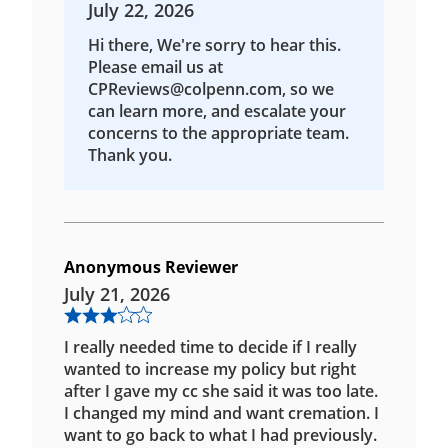
July 22, 2026
Hi there, We're sorry to hear this.
Please email us at
CPReviews@colpenn.com, so we
can learn more, and escalate your
concerns to the appropriate team.
Thank you.
Anonymous Reviewer
July 21, 2026
I really needed time to decide if I really
wanted to increase my policy but right
after I gave my cc she said it was too late.
I changed my mind and want cremation. I
want to go back to what I had previously.