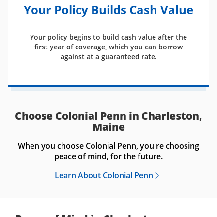
Your Policy Builds Cash Value
Your policy begins to build cash value after the
first year of coverage, which you can borrow
against at a guaranteed rate.
Choose Colonial Penn in Charleston,
Maine
When you choose Colonial Penn, you're choosing
peace of mind, for the future.
Learn About Colonial Penn