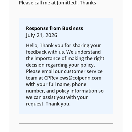
Please call me at [omitted]. Thanks
Response from Business
July 21, 2026
Hello, Thank you for sharing your
feedback with us. We understand
the importance of making the right
decision regarding your policy.
Please email our customer service
team at CPReviews@colpenn.com
with your full name, phone
number, and policy information so
we can assist you with your
request. Thank you.