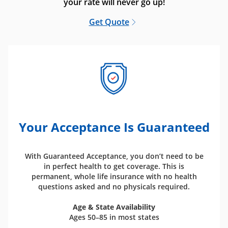
your rate will never go up!
Get Quote
Your Acceptance Is Guaranteed
With Guaranteed Acceptance, you don’t need to be
in perfect health to get coverage. This is
permanent, whole life insurance with no health
questions asked and no physicals required.
Age & State Availability
Ages 50–85 in most states