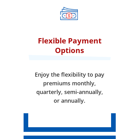
when your coverage takes
effect.
Flexible Payment
Options
Enjoy the flexibility to pay
premiums monthly,
quarterly, semi-annually,
or annually.