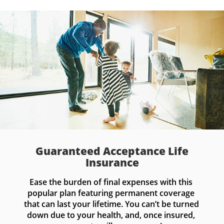
Guaranteed Acceptance Life
Insurance
Ease the burden of final expenses with this 
popular plan featuring permanent coverage 
that can last your lifetime. You can’t be turned 
down due to your health, and, once insured, 