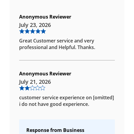
Anonymous Reviewer
July 23, 2026
Great Customer service and very
professional and Helpful. Thanks.
Anonymous Reviewer
July 21, 2026
customer service experience on [omitted]
i do not have good experience.
Response from Business