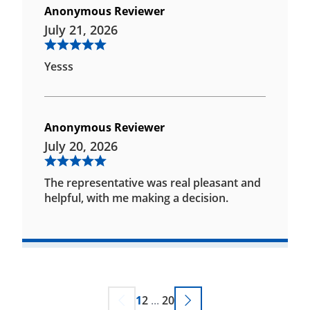
Anonymous Reviewer
July 21, 2026
Yesss
Anonymous Reviewer
July 20, 2026
The representative was real pleasant and
helpful, with me making a decision.
1
2
...
20