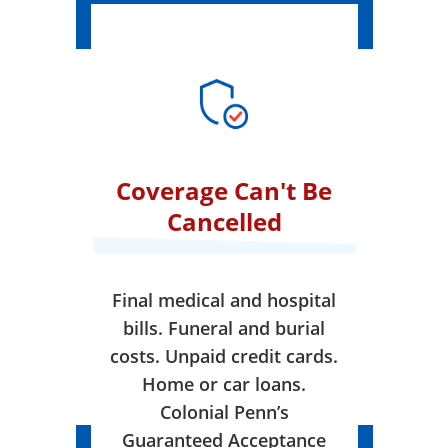
Coverage Can't Be
Cancelled
Final medical and hospital
bills. Funeral and burial
costs. Unpaid credit cards.
Home or car loans.
Colonial Penn’s
Guaranteed Acceptance