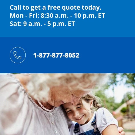
Call to get a free quote today.
Mon - Fri: 8:30 a.m. - 10 p.m. ET
Sat: 9 a.m. - 5 p.m. ET
1-877-877-8052