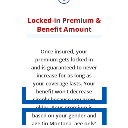
Locked-in Premium &
Benefit Amount
Once insured, your
premium gets locked in
and is guaranteed to never
increase for as long as
your coverage lasts. Your
benefit won't decrease
simply because you grow
older. Your premium is
based on your gender and
age (in Montana, age only)