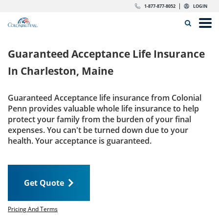
Skip to content
Return to Nav
Expand or collapse answer
Expand or collapse answer
Expand or collapse answer
Expand or collapse answer
Expand or collapse answer
Expand or collapse answer
Expand or collapse answer
Expand or collapse answer
Expand or collapse answer
Expand or collapse answer
Expand or collapse answer
Expand or collapse answer
dropdown button for link header
dropdown button for link header
dropdown button for link header
dropdown button for link header
1-877-877-8052
LOGIN
Search Icon
Link to main website
Open
Home
Guaranteed Acceptance Life Insurance
Insurance
In
Charleston, Maine
The Right Choice
Guaranteed Acceptance life insurance from Colonial
Penn provides valuable whole life insurance to help
Get Quote
protect your family from the burden of your final
expenses. You can't be turned down due to your
health. Your acceptance is guaranteed.
Call us today
1-877-877-8052
Get Quote
LOGIN
Get Quote
Pricing And Terms