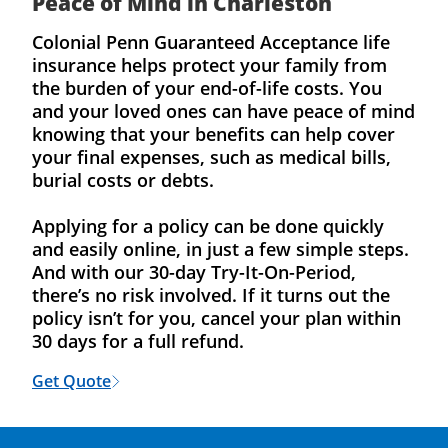
Peace of Mind in Charleston
Colonial Penn Guaranteed Acceptance life
insurance helps protect your family from
the burden of your end-of-life costs. You
and your loved ones can have peace of mind
knowing that your benefits can help cover
your final expenses, such as medical bills,
burial costs or debts.
Applying for a policy can be done quickly
and easily online, in just a few simple steps.
And with our 30-day Try-It-On-Period,
there’s no risk involved. If it turns out the
policy isn’t for you, cancel your plan within
30 days for a full refund.
Get Quote