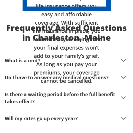
life insurance offers you
easy and affordable
coverage. With sufficient
Frequently Asked Questions
life insurance in place, you
in Charleston, Maine
can rest easy knowing that
your final expenses won’t
add to your family’s grief.
What is a unit?
As long as you pay your
premiums, your coverage
A unit of coverage corresponds to the life insurance 
Do I have to answer any medical questions?
benefit amount you can purchase. It depends on age, 
cannot be cancelled.
gender and state. Please get a quote to see benefit 
You don't have to answer any questions about your 
amounts and premiums available to you for up to 15 
Is there a waiting period before the full benefit
health or take a physical exam. Your acceptance is 
units of coverage.
takes effect?
guaranteed!
Acceptance can be guaranteed because of a limited 
Will my rates go up every year?
benefit period for death during the first two years.
Once you lock in your premium rate for the benefit 