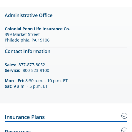
Administrative Office
Colonial Penn Life Insurance Co.
399 Market Street
Philadelphia, PA 19106
Contact Information
Sales:
877-877-8052
Service:
800-523-9100
Mon - Fri:
8:30 a.m. - 10 p.m. ET
Sat:
9 a.m. - 5 p.m. ET
Insurance Plans
Guaranteed Acceptance Insurance
Resources