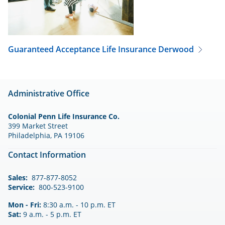
Guaranteed Acceptance Life Insurance
Derwood
Administrative Office
Colonial Penn Life Insurance Co.
399 Market Street
Philadelphia, PA 19106
Contact Information
Sales:
877-877-8052
Service:
800-523-9100
Mon - Fri:
8:30 a.m. - 10 p.m. ET
Sat:
9 a.m. - 5 p.m. ET