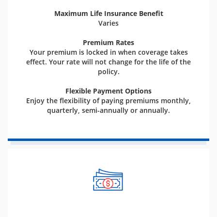
Maximum Life Insurance Benefit
Varies
Premium Rates
Your premium is locked in when coverage takes
effect. Your rate will not change for the life of the
policy.
Flexible Payment Options
Enjoy the flexibility of paying premiums monthly,
quarterly, semi-annually or annually.