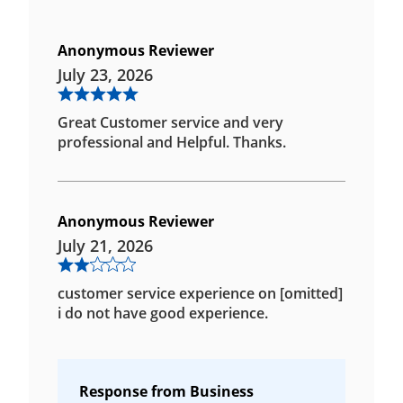
Anonymous Reviewer
July 23, 2026
Great Customer service and very
professional and Helpful. Thanks.
Anonymous Reviewer
July 21, 2026
customer service experience on [omitted]
i do not have good experience.
Response from Business