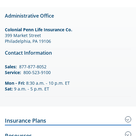
Administrative Office
Colonial Penn Life Insurance Co.
399 Market Street
Philadelphia, PA 19106
Contact Information
Sales:
877-877-8052
Service:
800-523-9100
Mon - Fri:
8:30 a.m. - 10 p.m. ET
Sat:
9 a.m. - 5 p.m. ET
Insurance Plans
Guaranteed Acceptance Insurance
Resources