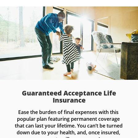
Guaranteed Acceptance Life
Insurance
Ease the burden of final expenses with this 
popular plan featuring permanent coverage 
that can last your lifetime. You can’t be turned 
down due to your health, and, once insured, 