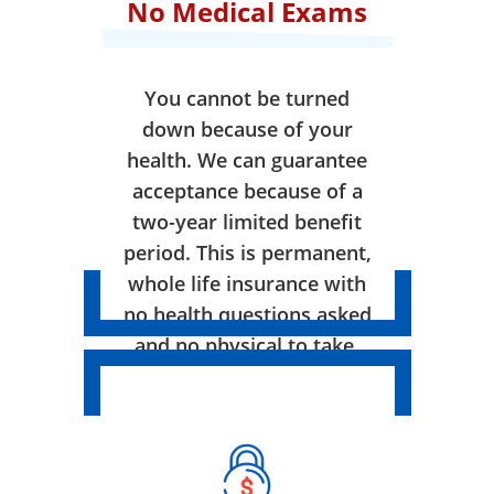
No Medical Exams
You cannot be turned
down because of your
health. We can guarantee
acceptance because of a
two-year limited benefit
period. This is permanent,
whole life insurance with
no health questions asked
and no physical to take.