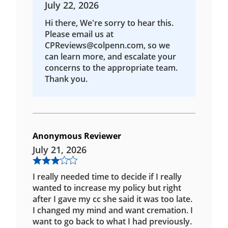
July 22, 2026
Hi there, We're sorry to hear this.
Please email us at
CPReviews@colpenn.com, so we
can learn more, and escalate your
concerns to the appropriate team.
Thank you.
Anonymous Reviewer
July 21, 2026
I really needed time to decide if I really
wanted to increase my policy but right
after I gave my cc she said it was too late.
I changed my mind and want cremation. I
want to go back to what I had previously.