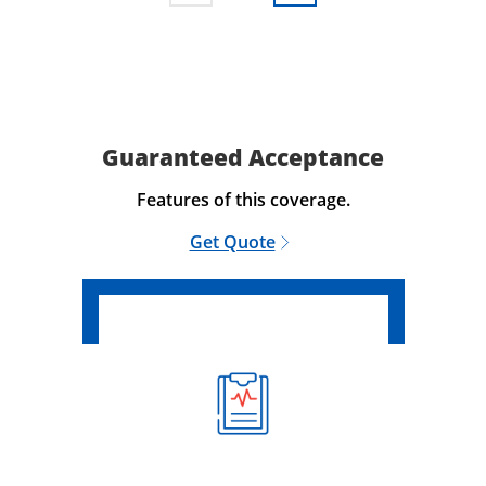
Guaranteed Acceptance
Features of this coverage.
Get Quote