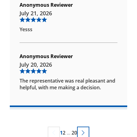
Anonymous Reviewer
July 21, 2026
Yesss
Anonymous Reviewer
July 20, 2026
The representative was real pleasant and
helpful, with me making a decision.
1
2
...
20