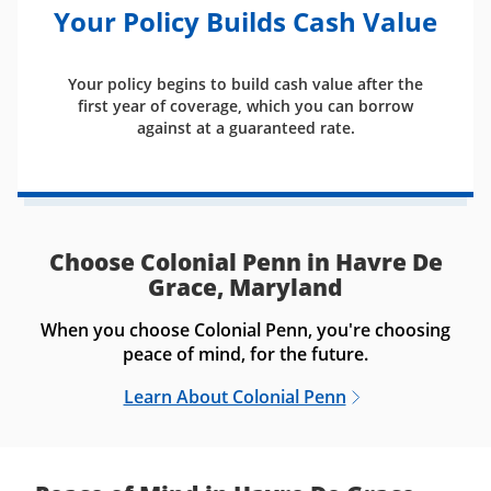
Your Policy Builds Cash Value
Your policy begins to build cash value after the
first year of coverage, which you can borrow
against at a guaranteed rate.
Choose Colonial Penn in Havre De
Grace, Maryland
When you choose Colonial Penn, you're choosing
peace of mind, for the future.
Learn About Colonial Penn