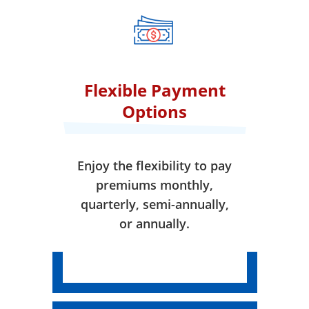
when your coverage takes
effect.
Flexible Payment
Options
Enjoy the flexibility to pay
premiums monthly,
quarterly, semi-annually,
or annually.