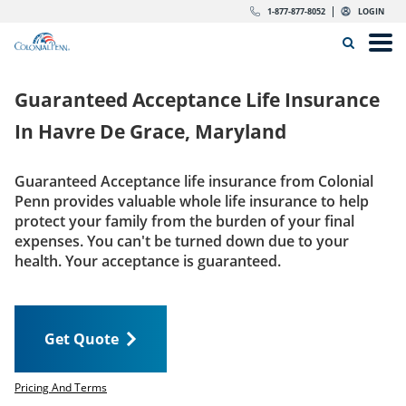
Skip to content
Return to Nav
Expand or collapse answer
Expand or collapse answer
Expand or collapse answer
Expand or collapse answer
Expand or collapse answer
Expand or collapse answer
Expand or collapse answer
Expand or collapse answer
Expand or collapse answer
Expand or collapse answer
Expand or collapse answer
Expand or collapse answer
dropdown button for link header
dropdown button for link header
dropdown button for link header
dropdown button for link header
1-877-877-8052
LOGIN
Search Icon
Link to main website
Open
Home
Guaranteed Acceptance Life Insurance
Insurance
In
Havre De Grace, Maryland
The Right Choice
Guaranteed Acceptance life insurance from Colonial
Penn provides valuable whole life insurance to help
Get Quote
protect your family from the burden of your final
expenses. You can't be turned down due to your
health. Your acceptance is guaranteed.
Call us today
1-877-877-8052
Get Quote
LOGIN
Get Quote
Pricing And Terms