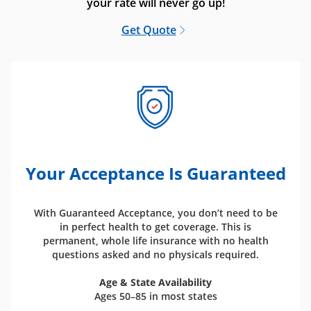
your rate will never go up!
Get Quote
Your Acceptance Is Guaranteed
With Guaranteed Acceptance, you don’t need to be
in perfect health to get coverage. This is
permanent, whole life insurance with no health
questions asked and no physicals required.
Age & State Availability
Ages 50–85 in most states