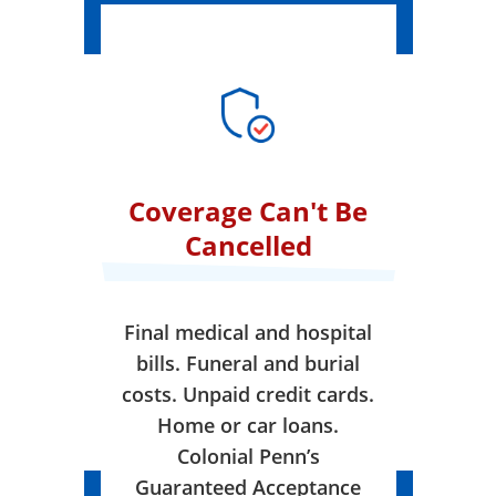
Coverage Can't Be
Cancelled
Final medical and hospital
bills. Funeral and burial
costs. Unpaid credit cards.
Home or car loans.
Colonial Penn’s
Guaranteed Acceptance