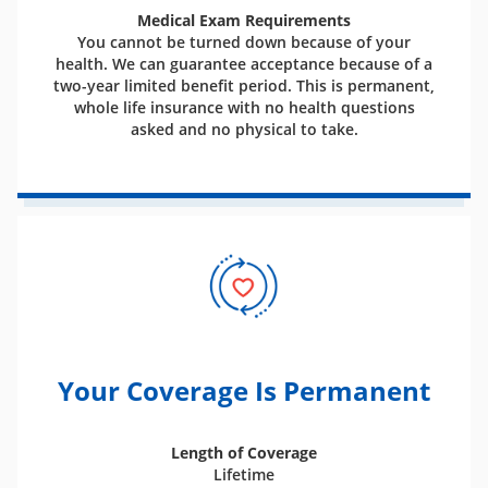
Medical Exam Requirements
You cannot be turned down because of your
health. We can guarantee acceptance because of a
two-year limited benefit period. This is permanent,
whole life insurance with no health questions
asked and no physical to take.
Your Coverage Is Permanent
Length of Coverage
Lifetime