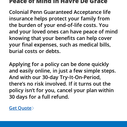
Peace of Mind in Havre De Grace
Colonial Penn Guaranteed Acceptance life
insurance helps protect your family from
the burden of your end-of-life costs. You
and your loved ones can have peace of mind
knowing that your benefits can help cover
your final expenses, such as medical bills,
burial costs or debts.
Applying for a policy can be done quickly
and easily online, in just a few simple steps.
And with our 30-day Try-It-On-Period,
there’s no risk involved. If it turns out the
policy isn’t for you, cancel your plan within
30 days for a full refund.
Get Quote