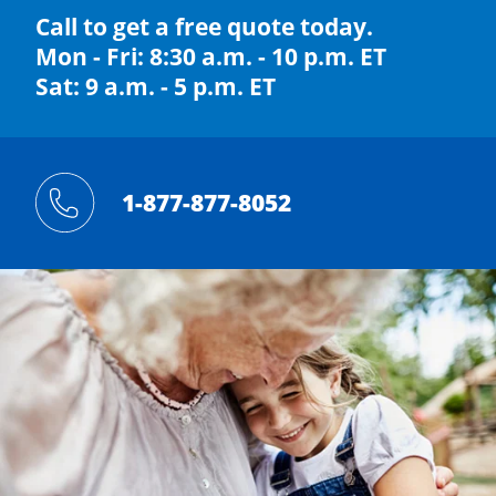
Call to get a free quote today.
Mon - Fri: 8:30 a.m. - 10 p.m. ET
Sat: 9 a.m. - 5 p.m. ET
1-877-877-8052