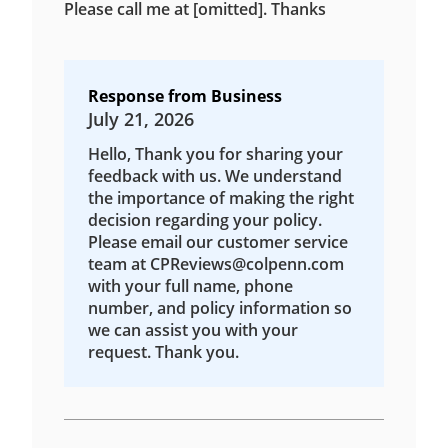
Please call me at [omitted]. Thanks
Response from Business
July 21, 2026
Hello, Thank you for sharing your
feedback with us. We understand
the importance of making the right
decision regarding your policy.
Please email our customer service
team at CPReviews@colpenn.com
with your full name, phone
number, and policy information so
we can assist you with your
request. Thank you.