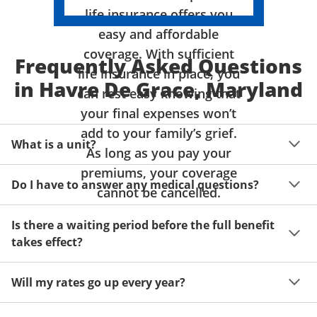
life insurance offers you
easy and affordable
coverage. With sufficient
Frequently Asked Questions
life insurance in place, you
in Havre De Grace, Maryland
can rest easy knowing that
your final expenses won’t
add to your family’s grief.
What is a unit?
As long as you pay your
premiums, your coverage
A unit of coverage corresponds to the life insurance 
Do I have to answer any medical questions?
benefit amount you can purchase. It depends on age, 
cannot be cancelled.
gender and state. Please get a quote to see benefit 
You don't have to answer any questions about your 
amounts and premiums available to you for up to 15 
Is there a waiting period before the full benefit
health or take a physical exam. Your acceptance is 
units of coverage.
takes effect?
guaranteed!
Acceptance can be guaranteed because of a limited 
Will my rates go up every year?
benefit period for death during the first two years.
Once you lock in your premium rate for the benefit 