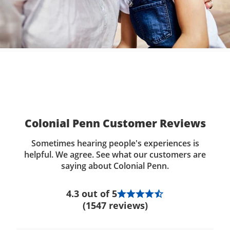
Colonial Penn Customer Reviews
Sometimes hearing people's experiences is
helpful. We agree. See what our customers are
saying about Colonial Penn.
4.3 out of 5
(1547 reviews)