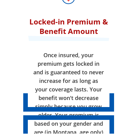
Locked-in Premium &
Benefit Amount
Once insured, your
premium gets locked in
and is guaranteed to never
increase for as long as
your coverage lasts. Your
benefit won't decrease
simply because you grow
older. Your premium is
based on your gender and
age (in Montana, age only)