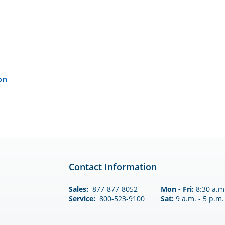
on
Contact Information
Sales:
877-877-8052
Mon - Fri:
8:30 a.m.
Service:
800-523-9100
Sat:
9 a.m. - 5 p.m.