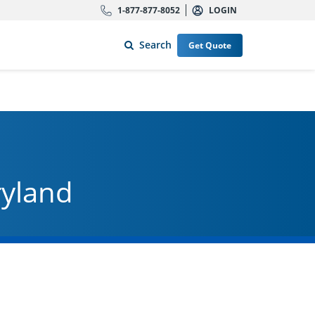
1-877-877-8052
LOGIN
Search
Get Quote
ryland