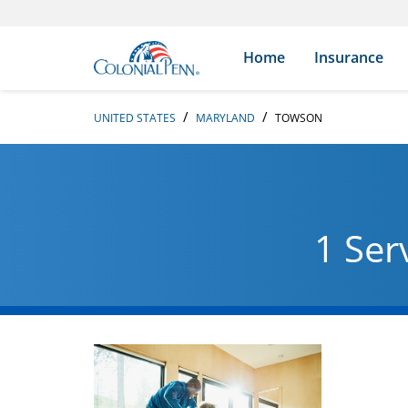
Skip to content
Return to Nav
Search Icon
Link to main website
Home
Insurance
UNITED STATES
MARYLAND
TOWSON
1 Ser