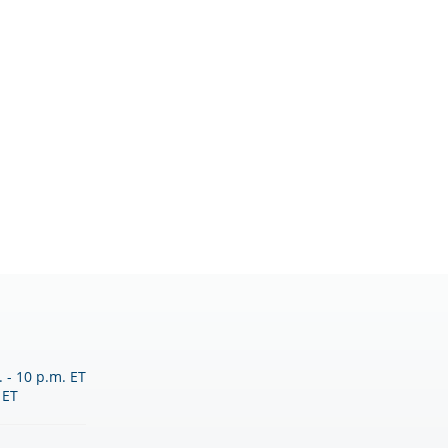
 - 10 p.m. ET
 ET