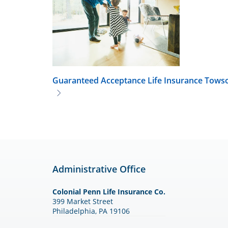
Guaranteed Acceptance Life Insurance
Tows
Administrative Office
Colonial Penn Life Insurance Co.
399 Market Street
Philadelphia, PA 19106