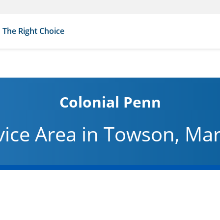
The Right Choice
Colonial Penn
vice Area in Towson, Ma