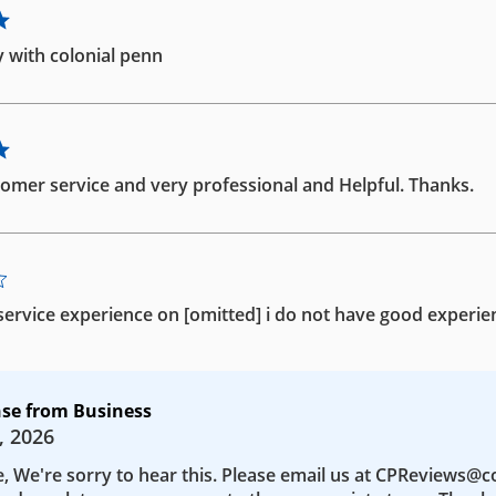
 with colonial penn
omer service and very professional and Helpful. Thanks.
ervice experience on [omitted] i do not have good experie
se from Business
, 2026
e, We're sorry to hear this. Please email us at CPReviews@