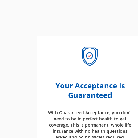
Your Acceptance Is
Guaranteed
With Guaranteed Acceptance, you don’t
need to be in perfect health to get
coverage. This is permanent, whole life
insurance with no health questions
asked and no physicals required.