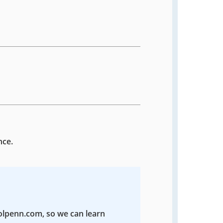
nce.
colpenn.com, so we can learn