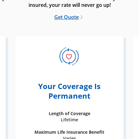
insured, your rate will never go up!
Get Quote
Your Coverage Is
Permanent
Length of Coverage
Lifetime
Maximum Life Insurance Benefit
Varies