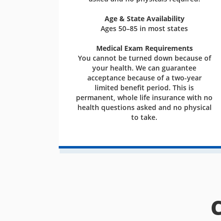
Age & State Availability
Ages 50–85 in most states
Medical Exam Requirements
You cannot be turned down because of
your health. We can guarantee
acceptance because of a two-year
limited benefit period. This is
permanent, whole life insurance with no
health questions asked and no physical
to take.