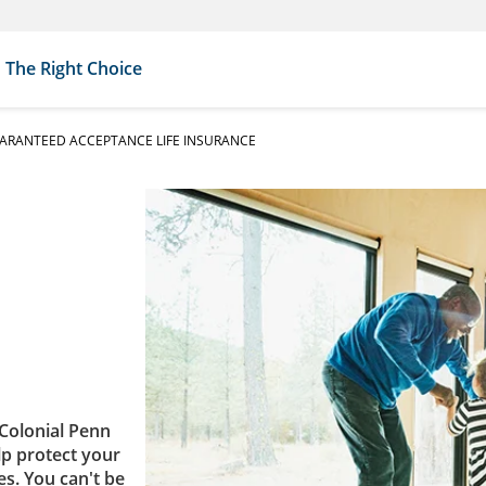
The Right Choice
ARANTEED ACCEPTANCE LIFE INSURANCE
Colonial Penn
lp protect your
es. You can't be