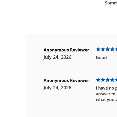
Somet
Anonymous Reviewer
July 24, 2026
Good
Anonymous Reviewer
July 24, 2026
I have no 
answered an
what you w