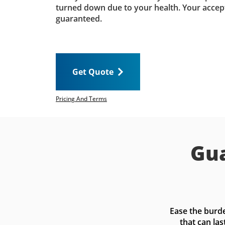
turned down due to your health. Your accep
guaranteed.
Get Quote
Pricing And Terms
Gua
Ease the burde
that can las