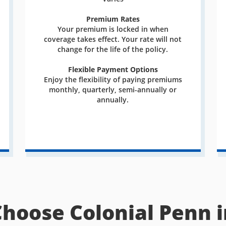
Premium Rates
Your premium is locked in when
coverage takes effect. Your rate will not
change for the life of the policy.
Flexible Payment Options
Enjoy the flexibility of paying premiums
monthly, quarterly, semi-annually or
annually.
Choose Colonial Penn i