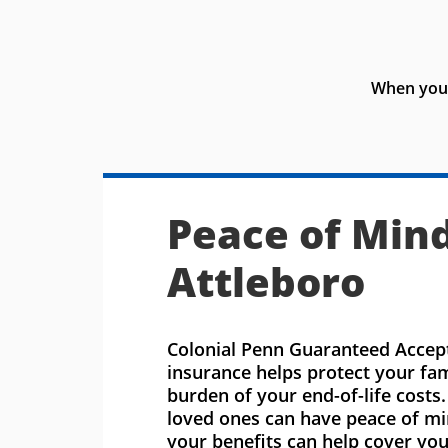
When you 
Peace of Mind
Attleboro
Colonial Penn Guaranteed Accept
insurance helps protect your fa
burden of your end-of-life costs
loved ones can have peace of m
your benefits can help cover you