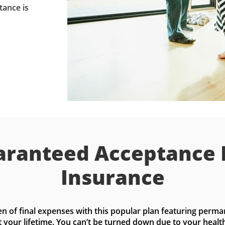
tance is
ranteed Acceptance 
Insurance
n of final expenses with this popular plan featuring perma
t your lifetime. You can’t be turned down due to your health