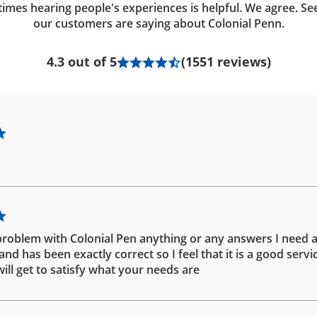
imes hearing people's experiences is helpful. We agree. Se
our customers are saying about Colonial Penn.
4.3 out of 5
(1551 reviews)
problem with Colonial Pen anything or any answers I need 
d has been exactly correct so I feel that it is a good servic
ill get to satisfy what your needs are