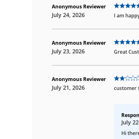
Anonymous Reviewer
July 24, 2026
I am happy
Anonymous Reviewer
July 23, 2026
Great Cust
Anonymous Reviewer
July 21, 2026
customer s
Respon
July 22
Hi ther