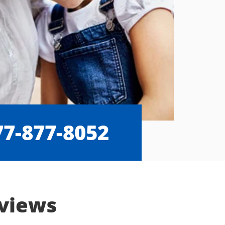
77-877-8052
eviews