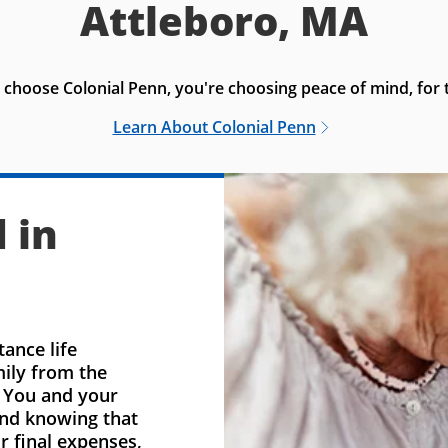
Attleboro, MA
choose Colonial Penn, you're choosing peace of mind, for t
Learn About Colonial Penn
 in
ance life
mily from the
. You and your
ind knowing that
r final expenses,