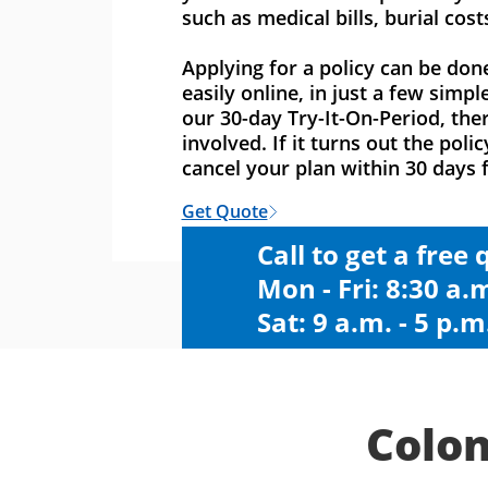
such as medical bills, burial cost
Applying for a policy can be don
easily online, in just a few simpl
our 30-day Try-It-On-Period, ther
involved. If it turns out the polic
cancel your plan within 30 days f
Get Quote
Call to get a free
Mon - Fri: 8:30 a.m
Sat: 9 a.m. - 5 p.m
Colon