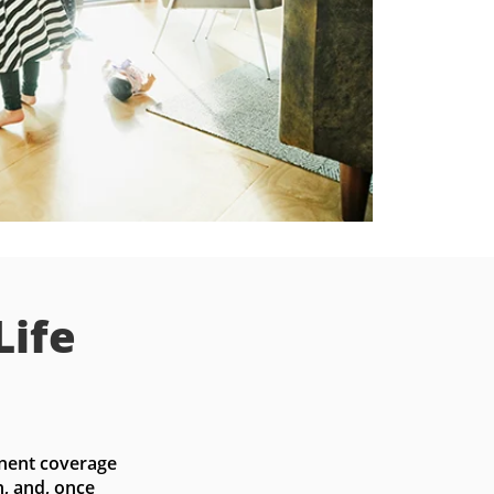
Life
nent coverage 
, and, once 