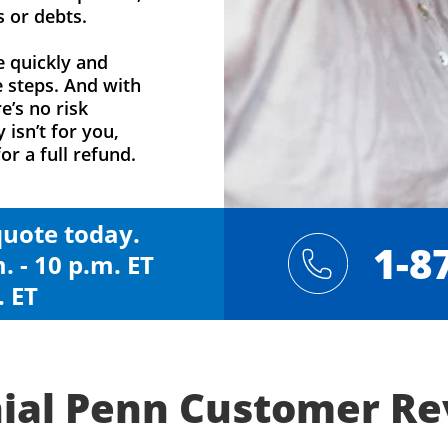
s or debts.
e quickly and
e steps. And with
e’s no risk
y isn’t for you,
or a full refund.
 quote today.
1-8
. - 10 p.m. ET
. ET
ial Penn Customer R