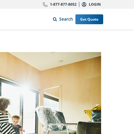
1-877-877-8052
LOGIN
Search
Get Quote