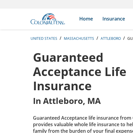
Skip to content
Return to Nav
Expand or collapse answer
Expand or collapse answer
Expand or collapse answer
Expand or collapse answer
Expand or collapse answer
Expand or collapse answer
Expand or collapse answer
Expand or collapse answer
Expand or collapse answer
Expand or collapse answer
Expand or collapse answer
Expand or collapse answer
Search Icon
Link to main website
Home
Insurance
UNITED STATES
MASSACHUSETTS
ATTLEBORO
GU
Guaranteed
Acceptance Life
Insurance
In
Attleboro, MA
Guaranteed Acceptance life insurance from 
provides valuable whole life insurance to he
family from the burden of your final expens