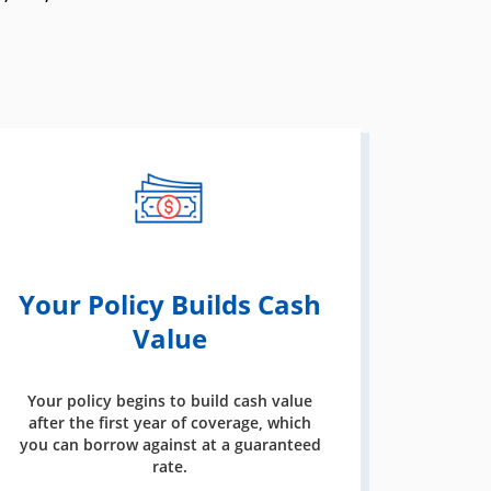
Your Policy Builds Cash
Value
Your policy begins to build cash value
after the first year of coverage, which
you can borrow against at a guaranteed
rate.