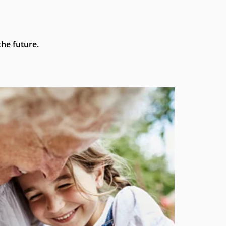
he future.