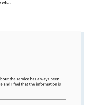
e what
about the service has always been
e and I feel that the information is