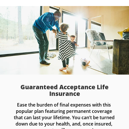
Guaranteed Acceptance Life
Insurance
Ease the burden of final expenses with this 
popular plan featuring permanent coverage 
that can last your lifetime. You can’t be turned 
down due to your health, and, once insured, 