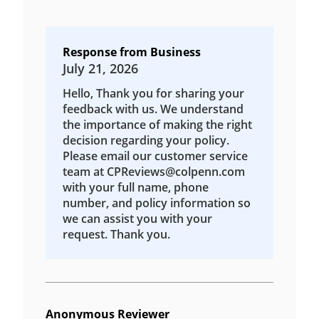
Response from Business
July 21, 2026
Hello, Thank you for sharing your
feedback with us. We understand
the importance of making the right
decision regarding your policy.
Please email our customer service
team at CPReviews@colpenn.com
with your full name, phone
number, and policy information so
we can assist you with your
request. Thank you.
Anonymous Reviewer