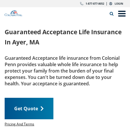
Skip to content
Return to Nav
Expand or collapse answer
Expand or collapse answer
Expand or collapse answer
Expand or collapse answer
Expand or collapse answer
Expand or collapse answer
Expand or collapse answer
Expand or collapse answer
Expand or collapse answer
Expand or collapse answer
Expand or collapse answer
Expand or collapse answer
dropdown button for link header
dropdown button for link header
dropdown button for link header
dropdown button for link header
1-877-877-8052
LOGIN
Search Icon
Link to main website
Open
Home
Guaranteed Acceptance Life Insurance
Insurance
In
Ayer, MA
The Right Choice
Guaranteed Acceptance life insurance from Colonial
Penn provides valuable whole life insurance to help
Get Quote
protect your family from the burden of your final
expenses. You can't be turned down due to your
health. Your acceptance is guaranteed.
Call us today
1-877-877-8052
Get Quote
LOGIN
Get Quote
Pricing And Terms