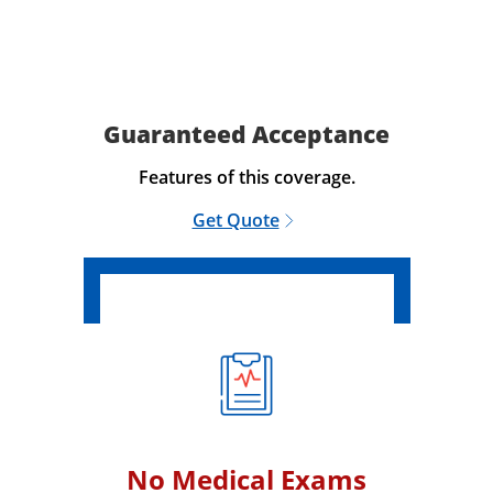
Guaranteed Acceptance
Features of this coverage.
Get Quote
No Medical Exams