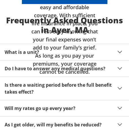
easy and affordable
coverage. With sufficient
Frequently Asked Questions
life insurance in place, you
in Ayer, MA
can rest easy knowing that
your final expenses won’t
add to your family’s grief.
What is a unit?
As long as you pay your
premiums, your coverage
A unit of coverage corresponds to the life insurance 
Do I have to answer any medical questions?
benefit amount you can purchase. It depends on age, 
cannot be cancelled.
gender and state. Please get a quote to see benefit 
You don't have to answer any questions about your 
amounts and premiums available to you for up to 15 
Is there a waiting period before the full benefit
health or take a physical exam. Your acceptance is 
units of coverage.
takes effect?
guaranteed!
Acceptance can be guaranteed because of a limited 
Will my rates go up every year?
benefit period for death during the first two years.
Once you lock in your premium rate for the benefit 
As I get older, will my benefits be reduced?
amount you want, it will stay the same as long as you 