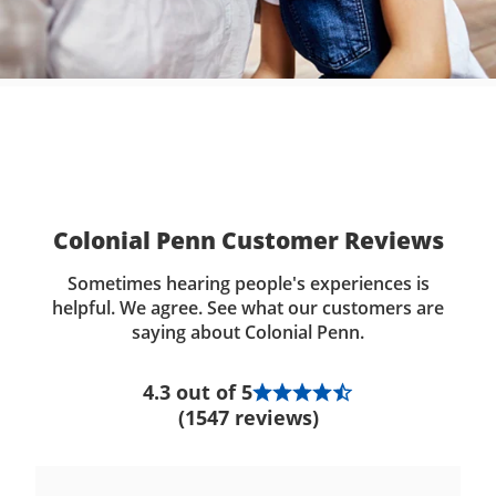
Colonial Penn Customer Reviews
Sometimes hearing people's experiences is
helpful. We agree. See what our customers are
saying about Colonial Penn.
4.3 out of 5
(1547 reviews)