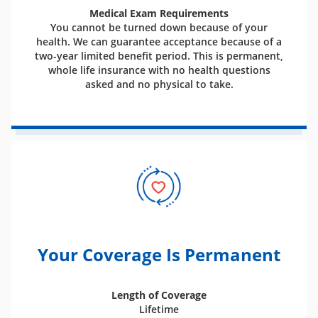
Medical Exam Requirements
You cannot be turned down because of your
health. We can guarantee acceptance because of a
two-year limited benefit period. This is permanent,
whole life insurance with no health questions
asked and no physical to take.
Your Coverage Is Permanent
Length of Coverage
Lifetime