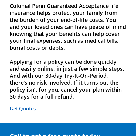
Colonial Penn Guaranteed Acceptance life
insurance helps protect your family from
the burden of your end-of-life costs. You
and your loved ones can have peace of mind
knowing that your benefits can help cover
your final expenses, such as medical bills,
burial costs or debts.
Applying for a policy can be done quickly
and easily online, in just a few simple steps.
And with our 30-day Try-It-On-Period,
there’s no risk involved. If it turns out the
policy isn’t for you, cancel your plan within
30 days for a full refund.
Get Quote