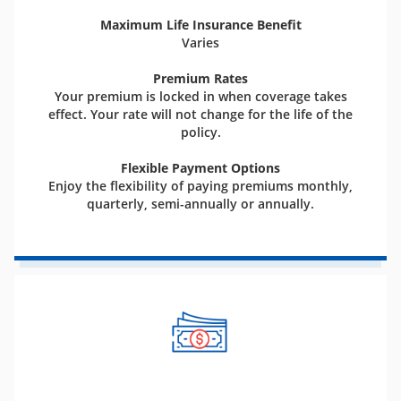
Maximum Life Insurance Benefit
Varies
Premium Rates
Your premium is locked in when coverage takes
effect. Your rate will not change for the life of the
policy.
Flexible Payment Options
Enjoy the flexibility of paying premiums monthly,
quarterly, semi-annually or annually.