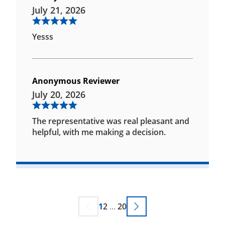
July 21, 2026
Yesss
Anonymous Reviewer
July 20, 2026
The representative was real pleasant and
helpful, with me making a decision.
1
2
...
20