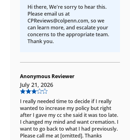
Hi there, We're sorry to hear this.
Please email us at
CPReviews@colpenn.com, so we
can learn more, and escalate your
concerns to the appropriate team.
Thank you.
Anonymous Reviewer
July 21, 2026
I really needed time to decide if I really
wanted to increase my policy but right
after I gave my cc she said it was too late.
I changed my mind and want cremation. I
want to go back to what I had previously.
Please call me at [omitted]. Thanks