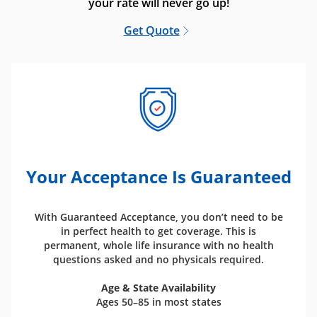
your rate will never go up!
Get Quote
Your Acceptance Is Guaranteed
With Guaranteed Acceptance, you don’t need to be
in perfect health to get coverage. This is
permanent, whole life insurance with no health
questions asked and no physicals required.
Age & State Availability
Ages 50–85 in most states