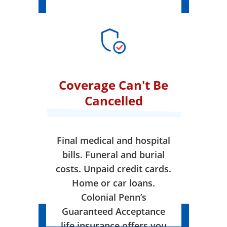
Coverage Can't Be
Cancelled
Final medical and hospital
bills. Funeral and burial
costs. Unpaid credit cards.
Home or car loans.
Colonial Penn’s
Guaranteed Acceptance
life insurance offers you