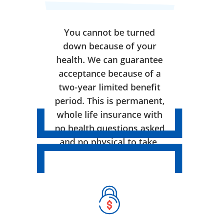
You cannot be turned
down because of your
health. We can guarantee
acceptance because of a
two-year limited benefit
period. This is permanent,
whole life insurance with
no health questions asked
and no physical to take.