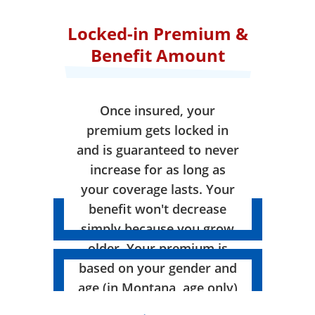
Locked-in Premium &
Benefit Amount
Once insured, your
premium gets locked in
and is guaranteed to never
increase for as long as
your coverage lasts. Your
benefit won't decrease
simply because you grow
older. Your premium is
based on your gender and
age (in Montana, age only)
when your coverage takes