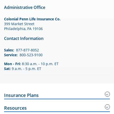
Administrative Office
Colonial Penn Life Insurance Co.
399 Market Street
Philadelphia, PA 19106
Contact Information
Sales:
877-877-8052
Service:
800-523-9100
Mon - Fri:
8:30 a.m. - 10 p.m. ET
Sat:
9 a.m. - 5 p.m. ET
Insurance Plans
Guaranteed Acceptance Insurance
Resources