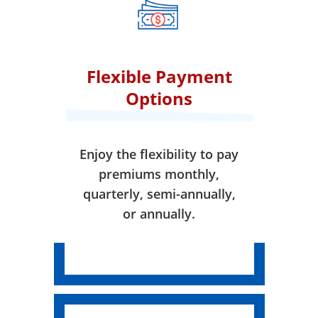
effect.
Flexible Payment
Options
Enjoy the flexibility to pay
premiums monthly,
quarterly, semi-annually,
or annually.