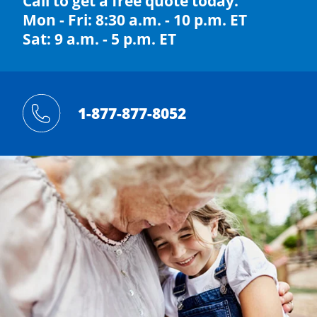
Call to get a free quote today.
Mon - Fri: 8:30 a.m. - 10 p.m. ET
Sat: 9 a.m. - 5 p.m. ET
1-877-877-8052