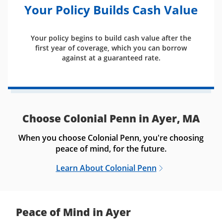
Your Policy Builds Cash Value
Your policy begins to build cash value after the
first year of coverage, which you can borrow
against at a guaranteed rate.
Choose Colonial Penn in Ayer, MA
When you choose Colonial Penn, you're choosing
peace of mind, for the future.
Learn About Colonial Penn
Peace of Mind in Ayer