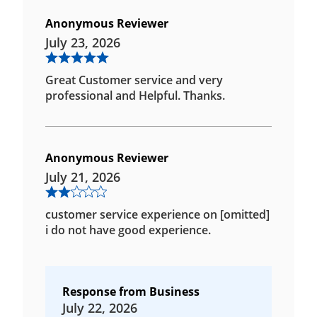
Anonymous Reviewer
July 23, 2026
Great Customer service and very
professional and Helpful. Thanks.
Anonymous Reviewer
July 21, 2026
customer service experience on [omitted]
i do not have good experience.
Response from Business
July 22, 2026