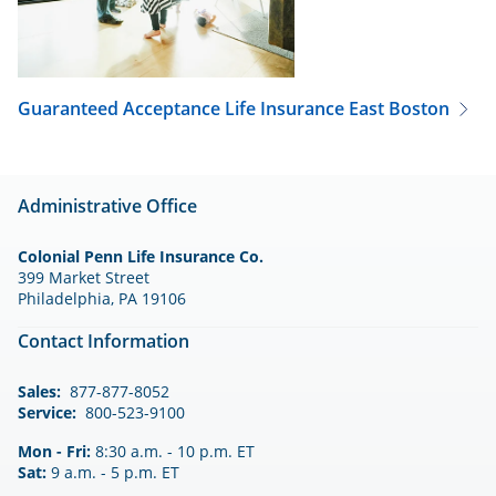
Guaranteed Acceptance Life Insurance
East Boston
Administrative Office
Colonial Penn Life Insurance Co.
399 Market Street
Philadelphia, PA 19106
Contact Information
Sales:
877-877-8052
Service:
800-523-9100
Mon - Fri:
8:30 a.m. - 10 p.m. ET
Sat:
9 a.m. - 5 p.m. ET