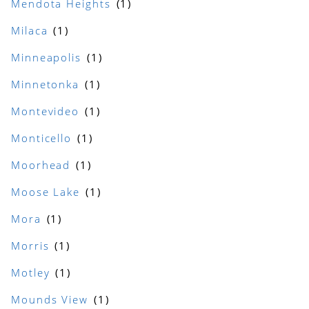
Mendota Heights
Milaca
Minneapolis
Minnetonka
Montevideo
Monticello
Moorhead
Moose Lake
Mora
Morris
Motley
Mounds View