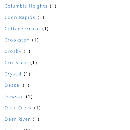
Columbia Heights
Coon Rapids
Cottage Grove
Crookston
Crosby
Crosslake
Crystal
Dassel
Dawson
Deer Creek
Deer River