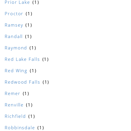
Prior Lake
Proctor
Ramsey
Randall
Raymond
Red Lake Falls
Red Wing
Redwood Falls
Remer
Renville
Richfield
Robbinsdale