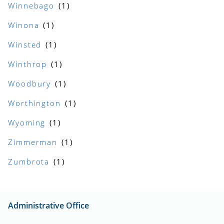
Winnebago
Winona
Winsted
Winthrop
Woodbury
Worthington
Wyoming
Zimmerman
Zumbrota
Administrative Office