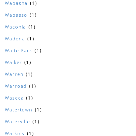
Wabasha
Wabasso
Waconia
Wadena
Waite Park
Walker
Warren
Warroad
Waseca
Watertown
Waterville
Watkins