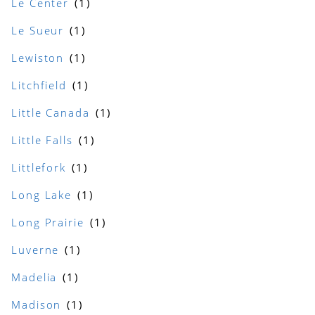
Le Center
Le Sueur
Lewiston
Litchfield
Little Canada
Little Falls
Littlefork
Long Lake
Long Prairie
Luverne
Madelia
Madison