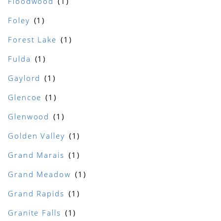
Floodwood
Foley
Forest Lake
Fulda
Gaylord
Glencoe
Glenwood
Golden Valley
Grand Marais
Grand Meadow
Grand Rapids
Granite Falls