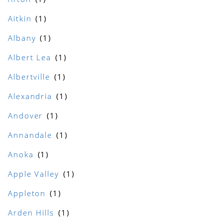
Aitkin
Albany
Albert Lea
Albertville
Alexandria
Andover
Annandale
Anoka
Apple Valley
Appleton
Arden Hills