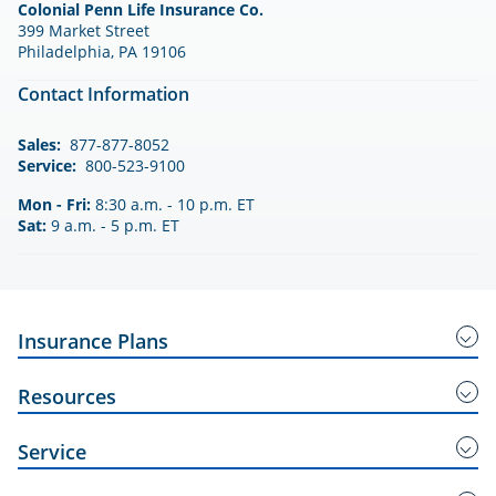
Colonial Penn Life Insurance Co.
399 Market Street
Philadelphia, PA 19106
Contact Information
Sales:
877-877-8052
Service:
800-523-9100
Mon - Fri:
8:30 a.m. - 10 p.m. ET
Sat:
9 a.m. - 5 p.m. ET
Insurance Plans
Guaranteed Acceptance Insurance
Resources
Right Choice
Service