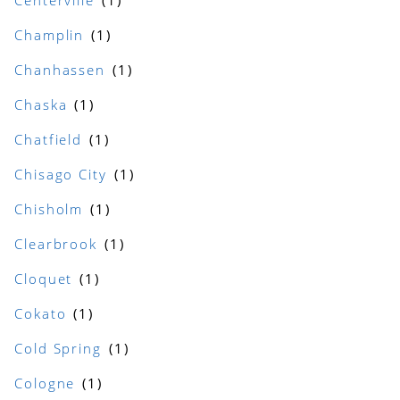
Centerville
Champlin
Chanhassen
Chaska
Chatfield
Chisago City
Chisholm
Clearbrook
Cloquet
Cokato
Cold Spring
Cologne