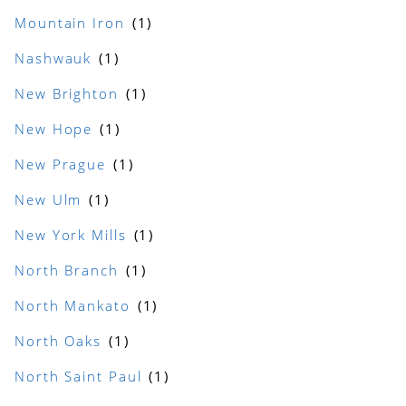
Mountain Iron
Nashwauk
New Brighton
New Hope
New Prague
New Ulm
New York Mills
North Branch
North Mankato
North Oaks
North Saint Paul