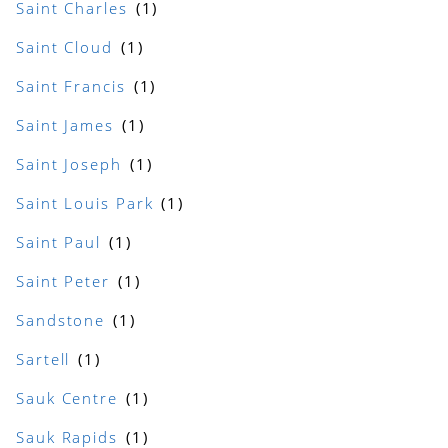
Saint Charles
Saint Cloud
Saint Francis
Saint James
Saint Joseph
Saint Louis Park
Saint Paul
Saint Peter
Sandstone
Sartell
Sauk Centre
Sauk Rapids