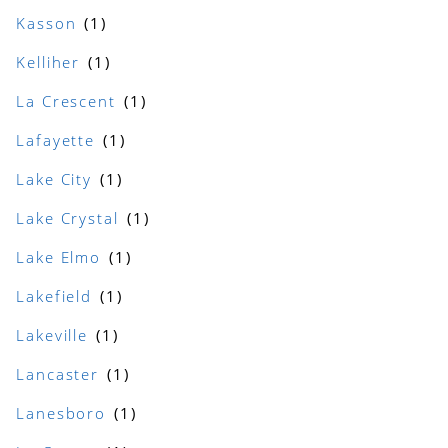
Kasson
Kelliher
La Crescent
Lafayette
Lake City
Lake Crystal
Lake Elmo
Lakefield
Lakeville
Lancaster
Lanesboro