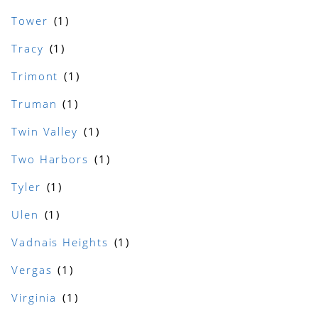
Tower
Tracy
Trimont
Truman
Twin Valley
Two Harbors
Tyler
Ulen
Vadnais Heights
Vergas
Virginia