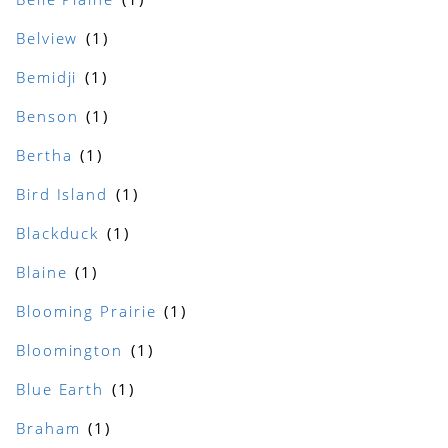
Belview
Bemidji
Benson
Bertha
Bird Island
Blackduck
Blaine
Blooming Prairie
Bloomington
Blue Earth
Braham