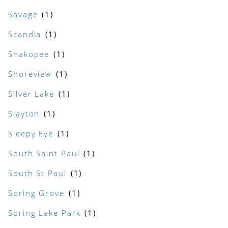
Savage
Scandia
Shakopee
Shoreview
Silver Lake
Slayton
Sleepy Eye
South Saint Paul
South St Paul
Spring Grove
Spring Lake Park