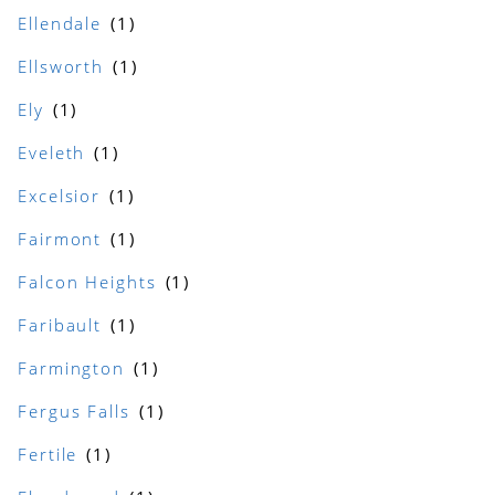
Ellendale
Ellsworth
Ely
Eveleth
Excelsior
Fairmont
Falcon Heights
Faribault
Farmington
Fergus Falls
Fertile