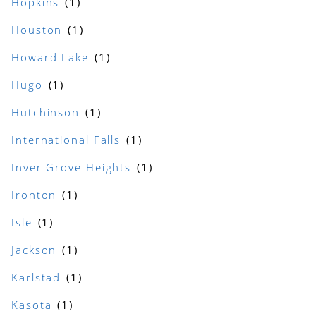
Hopkins
Houston
Howard Lake
Hugo
Hutchinson
International Falls
Inver Grove Heights
Ironton
Isle
Jackson
Karlstad
Kasota