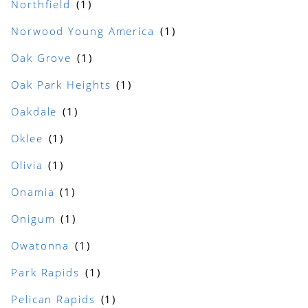
Northfield
Norwood Young America
Oak Grove
Oak Park Heights
Oakdale
Oklee
Olivia
Onamia
Onigum
Owatonna
Park Rapids
Pelican Rapids