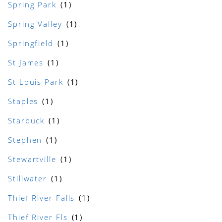
Spring Park
Spring Valley
Springfield
St James
St Louis Park
Staples
Starbuck
Stephen
Stewartville
Stillwater
Thief River Falls
Thief River Fls