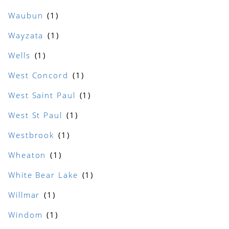
Waubun
Wayzata
Wells
West Concord
West Saint Paul
West St Paul
Westbrook
Wheaton
White Bear Lake
Willmar
Windom