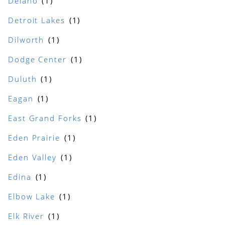
Delano
Detroit Lakes
Dilworth
Dodge Center
Duluth
Eagan
East Grand Forks
Eden Prairie
Eden Valley
Edina
Elbow Lake
Elk River