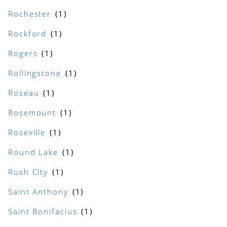
Rochester
Rockford
Rogers
Rollingstone
Roseau
Rosemount
Roseville
Round Lake
Rush City
Saint Anthony
Saint Bonifacius