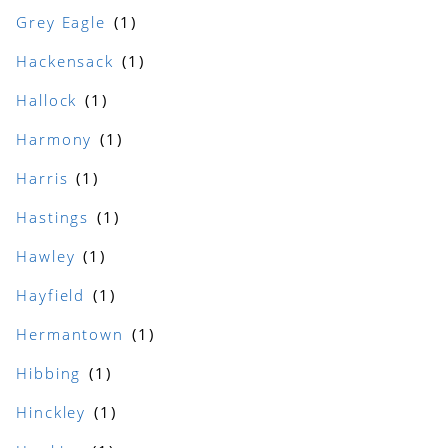
Grey Eagle
Hackensack
Hallock
Harmony
Harris
Hastings
Hawley
Hayfield
Hermantown
Hibbing
Hinckley