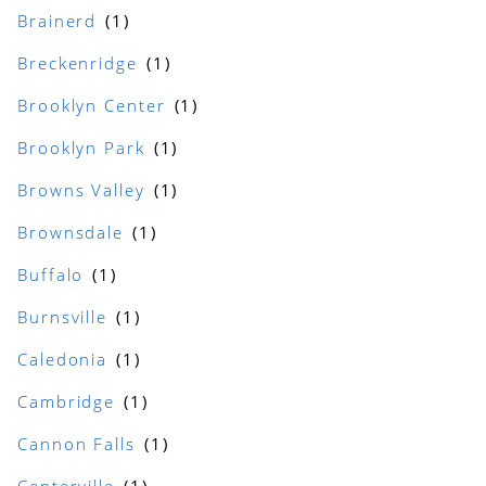
Brainerd
Breckenridge
Brooklyn Center
Brooklyn Park
Browns Valley
Brownsdale
Buffalo
Burnsville
Caledonia
Cambridge
Cannon Falls