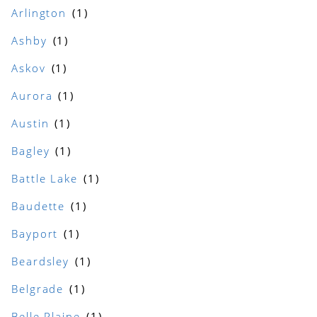
Arlington
Ashby
Askov
Aurora
Austin
Bagley
Battle Lake
Baudette
Bayport
Beardsley
Belgrade
Belle Plaine