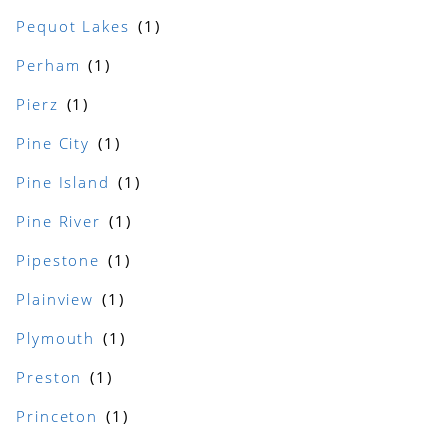
Pequot Lakes
Perham
Pierz
Pine City
Pine Island
Pine River
Pipestone
Plainview
Plymouth
Preston
Princeton