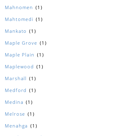
Mahnomen
Mahtomedi
Mankato
Maple Grove
Maple Plain
Maplewood
Marshall
Medford
Medina
Melrose
Menahga