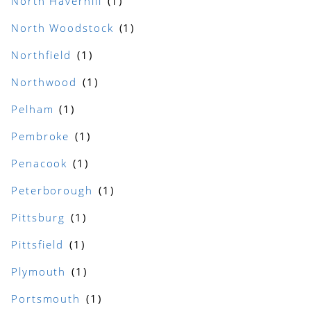
North Haverhill
North Woodstock
Northfield
Northwood
Pelham
Pembroke
Penacook
Peterborough
Pittsburg
Pittsfield
Plymouth
Portsmouth