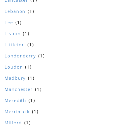
Lancaster
Lebanon
Lee
Lisbon
Littleton
Londonderry
Loudon
Madbury
Manchester
Meredith
Merrimack
Milford