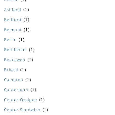
Ashland
Bedford
Belmont
Berlin
Bethlehem
Boscawen
Bristol
Campton
Canterbury
Center Ossipee
Center Sandwich