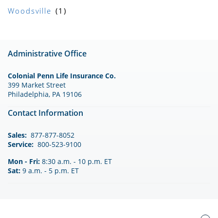
Woodsville
Administrative Office
Colonial Penn Life Insurance Co.
399 Market Street
Philadelphia, PA 19106
Contact Information
Sales:
877-877-8052
Service:
800-523-9100
Mon - Fri:
8:30 a.m. - 10 p.m. ET
Sat:
9 a.m. - 5 p.m. ET