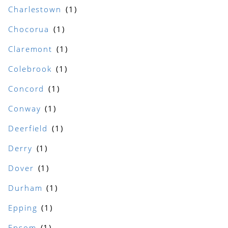
Charlestown
Chocorua
Claremont
Colebrook
Concord
Conway
Deerfield
Derry
Dover
Durham
Epping
Epsom