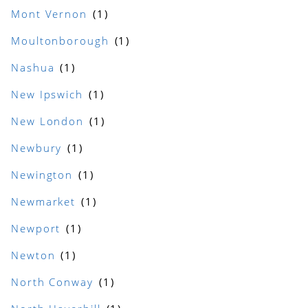
Mont Vernon
Moultonborough
Nashua
New Ipswich
New London
Newbury
Newington
Newmarket
Newport
Newton
North Conway