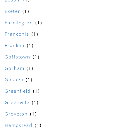
Exeter
Farmington
Franconia
Franklin
Goffstown
Gorham
Goshen
Greenfield
Greenville
Groveton
Hampstead