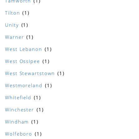
Tamworth
Tilton
Unity
Warner
West Lebanon
West Ossipee
West Stewartstown
Westmoreland
Whitefield
Winchester
Windham
Wolfeboro