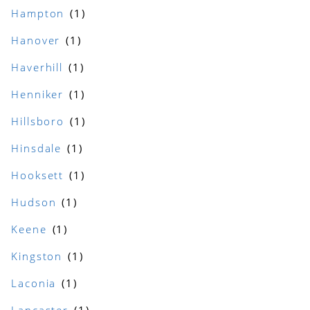
Hampton
Hanover
Haverhill
Henniker
Hillsboro
Hinsdale
Hooksett
Hudson
Keene
Kingston
Laconia