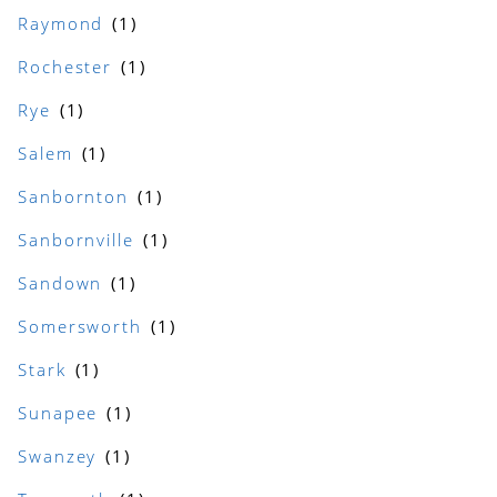
Raymond
Rochester
Rye
Salem
Sanbornton
Sanbornville
Sandown
Somersworth
Stark
Sunapee
Swanzey