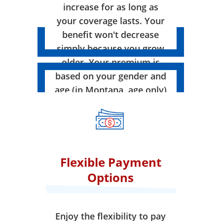
increase for as long as
your coverage lasts. Your
benefit won't decrease
simply because you grow
older. Your premium is
based on your gender and
age (in Montana, age only)
when your coverage takes
effect.
Flexible Payment
Options
Enjoy the flexibility to pay