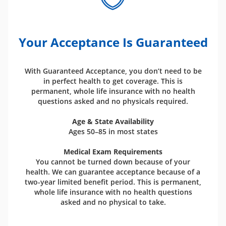
Your Acceptance Is Guaranteed
With Guaranteed Acceptance, you don’t need to be
in perfect health to get coverage. This is
permanent, whole life insurance with no health
questions asked and no physicals required.
Age & State Availability
Ages 50–85 in most states
Medical Exam Requirements
You cannot be turned down because of your
health. We can guarantee acceptance because of a
two-year limited benefit period. This is permanent,
whole life insurance with no health questions
asked and no physical to take.