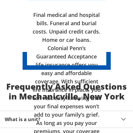
Final medical and hospital
bills. Funeral and burial
costs. Unpaid credit cards.
Home or car loans.
Colonial Penn’s
Guaranteed Acceptance
life insurance offers you
easy and affordable
coverage. With sufficient
Frequently Asked Questions
life insurance in place, you
in Mechanicville, New York
can rest easy knowing that
your final expenses won’t
add to your family’s grief.
What is a unit?
As long as you pay your
premiums, your coverage
A unit of coverage corresponds to the life insurance 