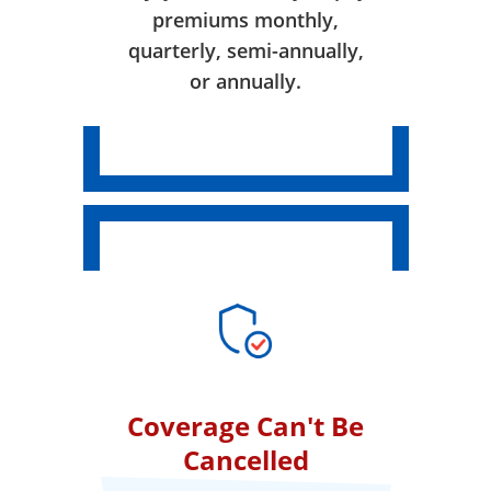
premiums monthly,
quarterly, semi-annually,
or annually.
Coverage Can't Be
Cancelled