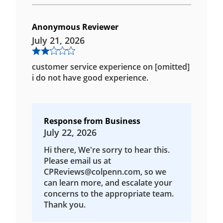
Anonymous Reviewer
July 21, 2026
customer service experience on [omitted]
i do not have good experience.
Response from Business
July 22, 2026
Hi there, We're sorry to hear this.
Please email us at
CPReviews@colpenn.com, so we
can learn more, and escalate your
concerns to the appropriate team.
Thank you.