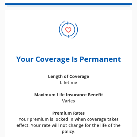
Your Coverage Is Permanent
Length of Coverage
Lifetime
Maximum Life Insurance Benefit
Varies
Premium Rates
Your premium is locked in when coverage takes
effect. Your rate will not change for the life of the
policy.