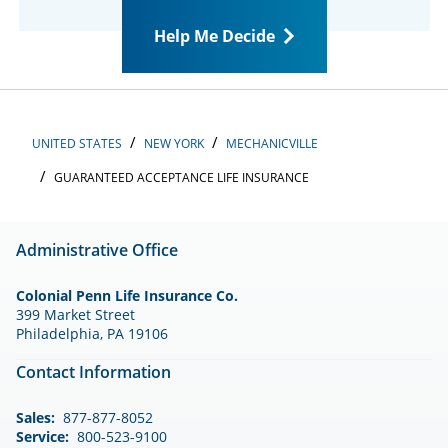
Help Me Decide
UNITED STATES
NEW YORK
MECHANICVILLE
GUARANTEED ACCEPTANCE LIFE INSURANCE
Administrative Office
Colonial Penn Life Insurance Co.
399 Market Street
Philadelphia, PA 19106
Contact Information
Sales:
877-877-8052
Service:
800-523-9100