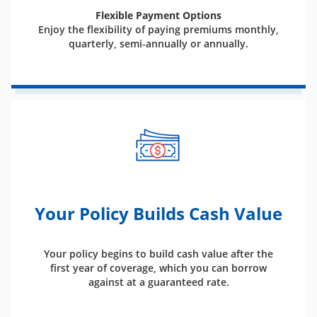
Flexible Payment Options
Enjoy the flexibility of paying premiums monthly,
quarterly, semi-annually or annually.
Your Policy Builds Cash Value
Your policy begins to build cash value after the
first year of coverage, which you can borrow
against at a guaranteed rate.