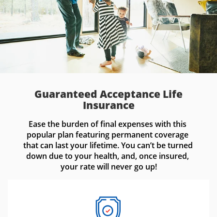
Guaranteed Acceptance Life
Insurance
Ease the burden of final expenses with this 
popular plan featuring permanent coverage 
that can last your lifetime. You can’t be turned 
down due to your health, and, once insured, 
your rate will never go up!