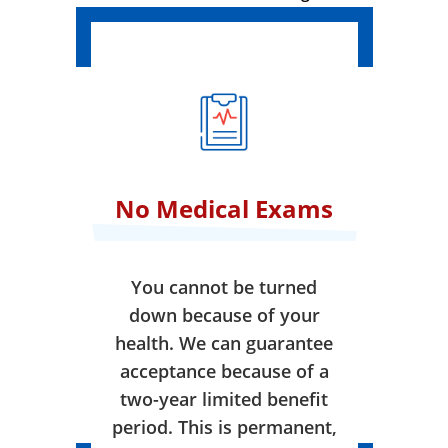
No Medical Exams
You cannot be turned
down because of your
health. We can guarantee
acceptance because of a
two-year limited benefit
period. This is permanent,