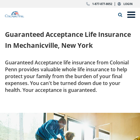
Skip to content
Return to Nav
Expand or collapse answer
Expand or collapse answer
Expand or collapse answer
Expand or collapse answer
Expand or collapse answer
Expand or collapse answer
Expand or collapse answer
Expand or collapse answer
Expand or collapse answer
Expand or collapse answer
Expand or collapse answer
Expand or collapse answer
dropdown button for link header
dropdown button for link header
dropdown button for link header
dropdown button for link header
1-877-877-8052
LOGIN
Search Icon
Link to main website
Open
Home
Guaranteed Acceptance Life Insurance
Insurance
In
Mechanicville, New York
The Right Choice
Guaranteed Acceptance life insurance from Colonial
Penn provides valuable whole life insurance to help
Get Quote
protect your family from the burden of your final
expenses. You can't be turned down due to your
health. Your acceptance is guaranteed.
Call us today
1-877-877-8052
Get Quote
LOGIN