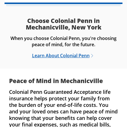
Choose Colonial Penn in
Mechanicville, New York
When you choose Colonial Penn, you're choosing
peace of mind, for the future.
Learn About Colonial Penn
Peace of Mind in Mechanicville
Colonial Penn Guaranteed Acceptance life
insurance helps protect your family from
the burden of your end-of-life costs. You
and your loved ones can have peace of mind
knowing that your benefits can help cover
your final expenses, such as medical bills,