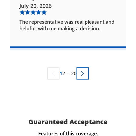
July 20, 2026
The representative was real pleasant and
helpful, with me making a decision.
1
2
...
20
Guaranteed Acceptance
Features of this coverage.