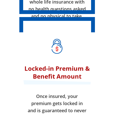
whole life insurance with
no health questions asked
and no physical to take.
Locked-in Premium &
Benefit Amount
Once insured, your
premium gets locked in
and is guaranteed to never