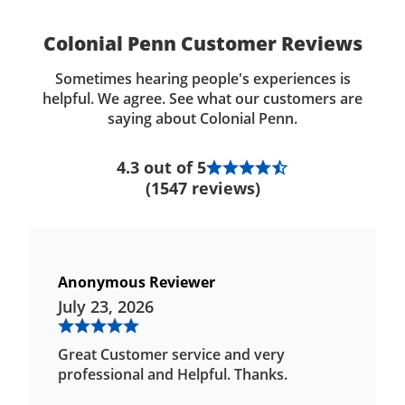
Colonial Penn Customer Reviews
Sometimes hearing people's experiences is
helpful. We agree. See what our customers are
saying about Colonial Penn.
4.3 out of 5
(1547 reviews)
Anonymous Reviewer
July 23, 2026
Great Customer service and very
professional and Helpful. Thanks.