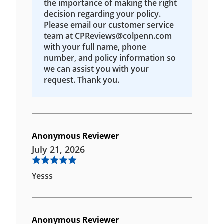
the importance of making the right
decision regarding your policy.
Please email our customer service
team at CPReviews@colpenn.com
with your full name, phone
number, and policy information so
we can assist you with your
request. Thank you.
Anonymous Reviewer
July 21, 2026
Yesss
Anonymous Reviewer