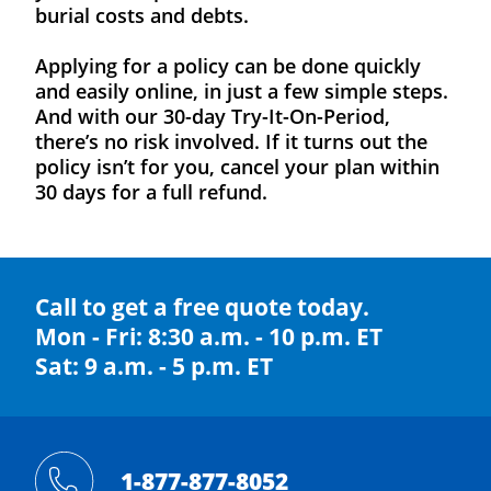
burial costs and debts.
Applying for a policy can be done quickly
and easily online, in just a few simple steps.
And with our 30-day Try-It-On-Period,
there’s no risk involved. If it turns out the
policy isn’t for you, cancel your plan within
30 days for a full refund.
Call to get a free quote today.
Mon - Fri: 8:30 a.m. - 10 p.m. ET
Sat: 9 a.m. - 5 p.m. ET
1-877-877-8052