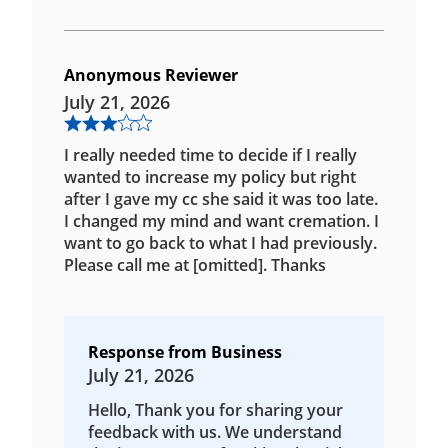
Anonymous Reviewer
July 21, 2026
I really needed time to decide if I really
wanted to increase my policy but right
after I gave my cc she said it was too late.
I changed my mind and want cremation. I
want to go back to what I had previously.
Please call me at [omitted]. Thanks
Response from Business
July 21, 2026
Hello, Thank you for sharing your
feedback with us. We understand