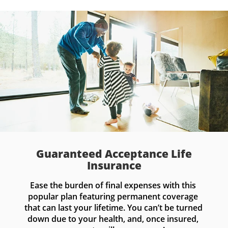
Guaranteed Acceptance Life
Insurance
Ease the burden of final expenses with this 
popular plan featuring permanent coverage 
that can last your lifetime. You can’t be turned 
down due to your health, and, once insured, 