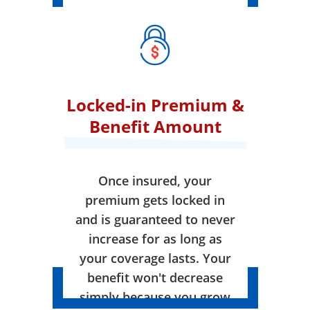
Locked-in Premium &
Benefit Amount
Once insured, your
premium gets locked in
and is guaranteed to never
increase for as long as
your coverage lasts. Your
benefit won't decrease
simply because you grow