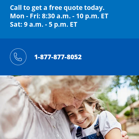
Call to get a free quote today.
Mon - Fri: 8:30 a.m. - 10 p.m. ET
Sat: 9 a.m. - 5 p.m. ET
1-877-877-8052