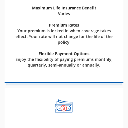
Maximum Life Insurance Benefit
Varies
Premium Rates
Your premium is locked in when coverage takes
effect. Your rate will not change for the life of the
policy.
Flexible Payment Options
Enjoy the flexibility of paying premiums monthly,
quarterly, semi-annually or annually.