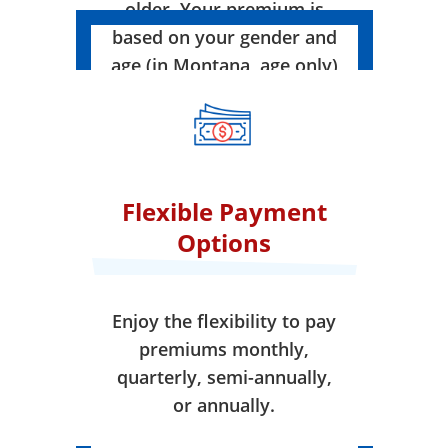
older. Your premium is
based on your gender and
age (in Montana, age only)
when your coverage takes
effect.
Flexible Payment
Options
Enjoy the flexibility to pay
premiums monthly,
quarterly, semi-annually,
or annually.