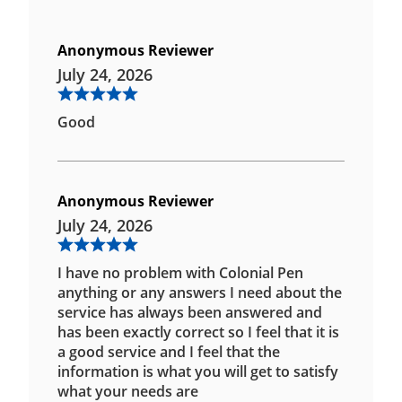
Anonymous Reviewer
July 24, 2026
Good
Anonymous Reviewer
July 24, 2026
I have no problem with Colonial Pen
anything or any answers I need about the
service has always been answered and
has been exactly correct so I feel that it is
a good service and I feel that the
information is what you will get to satisfy
what your needs are