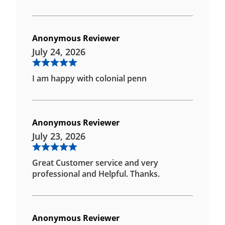
Anonymous Reviewer
July 24, 2026
I am happy with colonial penn
Anonymous Reviewer
July 23, 2026
Great Customer service and very
professional and Helpful. Thanks.
Anonymous Reviewer