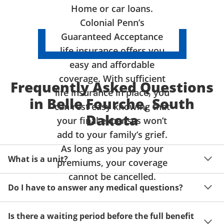
Home or car loans.
Colonial Penn’s
Guaranteed Acceptance
life insurance offers you
easy and affordable
coverage. With sufficient
Frequently Asked Questions
life insurance in place, you
in Belle Fourche, South
can rest easy knowing that
Dakota
your final expenses won’t
add to your family’s grief.
As long as you pay your
What is a unit?
premiums, your coverage
cannot be cancelled.
A unit of coverage corresponds to the life insurance 
Do I have to answer any medical questions?
benefit amount you can purchase. It depends on age, 
gender and state. Please get a quote to see benefit 
You don't have to answer any questions about your 
amounts and premiums available to you for up to 15 
Is there a waiting period before the full benefit
health or take a physical exam. Your acceptance is 