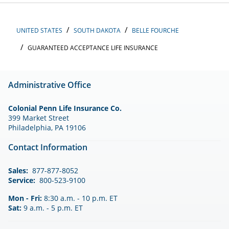
UNITED STATES
SOUTH DAKOTA
BELLE FOURCHE
GUARANTEED ACCEPTANCE LIFE INSURANCE
Administrative Office
Colonial Penn Life Insurance Co.
399 Market Street
Philadelphia, PA 19106
Contact Information
Sales:
877-877-8052
Service:
800-523-9100
Mon - Fri:
8:30 a.m. - 10 p.m. ET
Sat:
9 a.m. - 5 p.m. ET