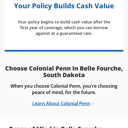
Your Policy Builds Cash Value
Your policy begins to build cash value after the
first year of coverage, which you can borrow
against at a guaranteed rate.
Choose Colonial Penn in Belle Fourche,
South Dakota
When you choose Colonial Penn, you're choosing
peace of mind, for the future.
Learn About Colonial Penn