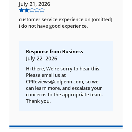
July 21, 2026
customer service experience on [omitted]
i do not have good experience.
Response from Business
July 22, 2026
Hi there, We're sorry to hear this.
Please email us at
CPReviews@colpenn.com, so we
can learn more, and escalate your
concerns to the appropriate team.
Thank you.