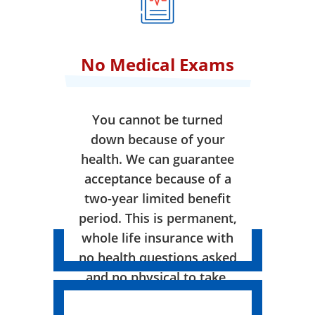
No Medical Exams
You cannot be turned
down because of your
health. We can guarantee
acceptance because of a
two-year limited benefit
period. This is permanent,
whole life insurance with
no health questions asked
and no physical to take.