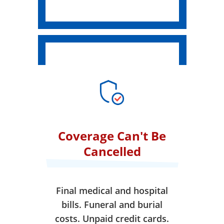
Coverage Can't Be
Cancelled
Final medical and hospital
bills. Funeral and burial
costs. Unpaid credit cards.