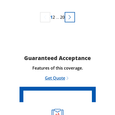
1
2
...
20
Guaranteed Acceptance
Features of this coverage.
Get Quote