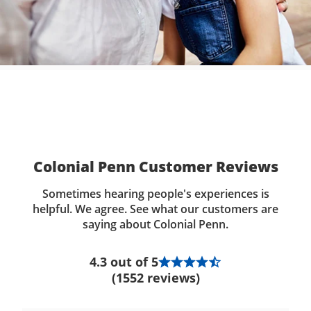
Colonial Penn Customer Reviews
Sometimes hearing people's experiences is
helpful. We agree. See what our customers are
saying about Colonial Penn.
4.3 out of 5
(1552 reviews)