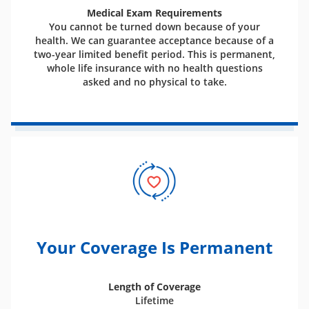
Medical Exam Requirements
You cannot be turned down because of your
health. We can guarantee acceptance because of a
two-year limited benefit period. This is permanent,
whole life insurance with no health questions
asked and no physical to take.
Your Coverage Is Permanent
Length of Coverage
Lifetime