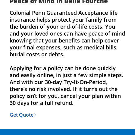
Peace of Mind in Belle Fourche
Colonial Penn Guaranteed Acceptance life
insurance helps protect your family from
the burden of your end-of-life costs. You
and your loved ones can have peace of mind
knowing that your benefits can help cover
your final expenses, such as medical bills,
burial costs or debts.
Applying for a policy can be done quickly
and easily online, in just a few simple steps.
And with our 30-day Try-It-On-Period,
there’s no risk involved. If it turns out the
policy isn’t for you, cancel your plan within
30 days for a full refund.
Get Quote