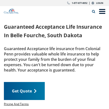
Skip to content
Return to Nav
Expand or collapse answer
Expand or collapse answer
Expand or collapse answer
Expand or collapse answer
Expand or collapse answer
Expand or collapse answer
Expand or collapse answer
Expand or collapse answer
Expand or collapse answer
Expand or collapse answer
Expand or collapse answer
Expand or collapse answer
dropdown button for link header
dropdown button for link header
dropdown button for link header
dropdown button for link header
1-877-877-8052
LOGIN
Search Icon
Link to main website
Open
Home
Guaranteed Acceptance Life Insurance
Insurance
In
Belle Fourche, South Dakota
The Right Choice
Guaranteed Acceptance life insurance from Colonial
Penn provides valuable whole life insurance to help
Get Quote
protect your family from the burden of your final
expenses. You can't be turned down due to your
health. Your acceptance is guaranteed.
Call us today
1-877-877-8052
Get Quote
LOGIN
Get Quote
Pricing And Terms