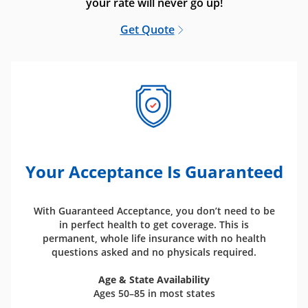
your rate will never go up!
Get Quote
Your Acceptance Is Guaranteed
With Guaranteed Acceptance, you don’t need to be
in perfect health to get coverage. This is
permanent, whole life insurance with no health
questions asked and no physicals required.
Age & State Availability
Ages 50–85 in most states