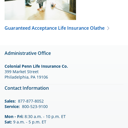
Guaranteed Acceptance Life Insurance
Olathe
Administrative Office
Colonial Penn Life Insurance Co.
399 Market Street
Philadelphia, PA 19106
Contact Information
Sales:
877-877-8052
Service:
800-523-9100
Mon - Fri:
8:30 a.m. - 10 p.m. ET
Sat:
9 a.m. - 5 p.m. ET