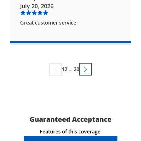
July 20, 2026
Great customer service
1
2
...
20
Guaranteed Acceptance
Features of this coverage.