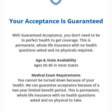
Your Acceptance Is Guaranteed
With Guaranteed Acceptance, you don’t need to be
in perfect health to get coverage. This is
permanent, whole life insurance with no health
questions asked and no physicals required.
Age & State Availability
Ages 50–85 in most states
Medical Exam Requirements
You cannot be turned down because of your
health. We can guarantee acceptance because of a
two-year limited benefit period. This is permanent,
whole life insurance with no health questions
asked and no physical to take.