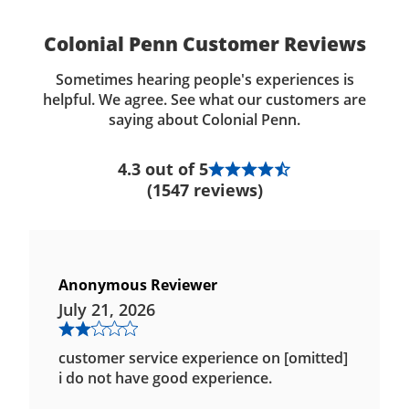
Colonial Penn Customer Reviews
Sometimes hearing people's experiences is
helpful. We agree. See what our customers are
saying about Colonial Penn.
4.3 out of 5
(1547 reviews)
Anonymous Reviewer
July 21, 2026
customer service experience on [omitted]
i do not have good experience.