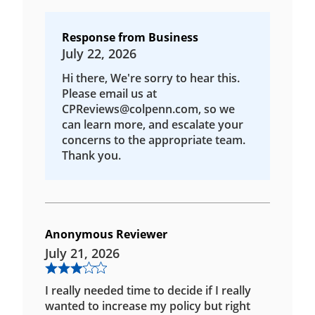
Response from Business
July 22, 2026
Hi there, We're sorry to hear this.
Please email us at
CPReviews@colpenn.com, so we
can learn more, and escalate your
concerns to the appropriate team.
Thank you.
Anonymous Reviewer
July 21, 2026
I really needed time to decide if I really
wanted to increase my policy but right