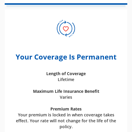
Your Coverage Is Permanent
Length of Coverage
Lifetime
Maximum Life Insurance Benefit
Varies
Premium Rates
Your premium is locked in when coverage takes
effect. Your rate will not change for the life of the
policy.