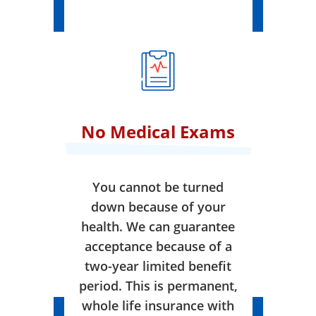
No Medical Exams
You cannot be turned
down because of your
health. We can guarantee
acceptance because of a
two-year limited benefit
period. This is permanent,
whole life insurance with