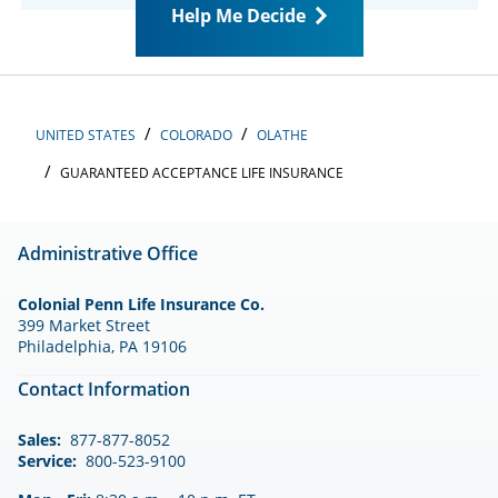
Help Me Decide
UNITED STATES
COLORADO
OLATHE
GUARANTEED ACCEPTANCE LIFE INSURANCE
Administrative Office
Colonial Penn Life Insurance Co.
399 Market Street
Philadelphia, PA 19106
Contact Information
Sales:
877-877-8052
Service:
800-523-9100