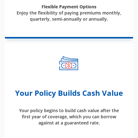
Flexible Payment Options
Enjoy the flexibility of paying premiums monthly,
quarterly, semi-annually or annually.
Your Policy Builds Cash Value
Your policy begins to build cash value after the
first year of coverage, which you can borrow
against at a guaranteed rate.