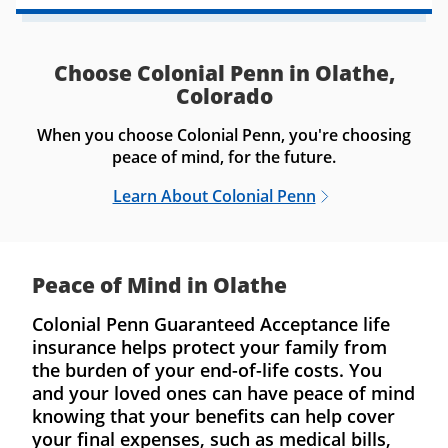
Choose Colonial Penn in Olathe,
Colorado
When you choose Colonial Penn, you're choosing
peace of mind, for the future.
Learn About Colonial Penn
Peace of Mind in Olathe
Colonial Penn Guaranteed Acceptance life
insurance helps protect your family from
the burden of your end-of-life costs. You
and your loved ones can have peace of mind
knowing that your benefits can help cover
your final expenses, such as medical bills,