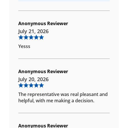
Anonymous Reviewer
July 21, 2026
Yesss
Anonymous Reviewer
July 20, 2026
The representative was real pleasant and
helpful, with me making a decision.
Anonymous Reviewer