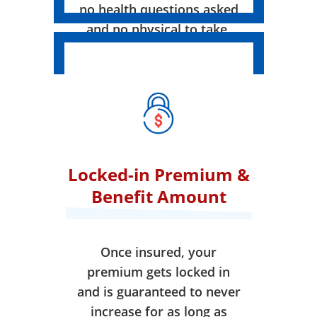
no health questions asked
and no physical to take.
Locked-in Premium &
Benefit Amount
Once insured, your
premium gets locked in
and is guaranteed to never
increase for as long as