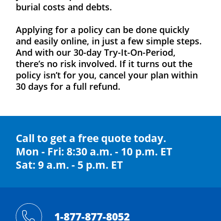
burial costs and debts.
Applying for a policy can be done quickly
and easily online, in just a few simple steps.
And with our 30-day Try-It-On-Period,
there’s no risk involved. If it turns out the
policy isn’t for you, cancel your plan within
30 days for a full refund.
Call to get a free quote today.
Mon - Fri: 8:30 a.m. - 10 p.m. ET
Sat: 9 a.m. - 5 p.m. ET
1-877-877-8052