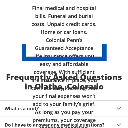
Final medical and hospital
bills. Funeral and burial
costs. Unpaid credit cards.
Home or car loans.
Colonial Penn’s
Guaranteed Acceptance
life insurance offers you
easy and affordable
coverage. With sufficient
Frequently Asked Questions
life insurance in place, you
in Olathe, Colorado
can rest easy knowing that
your final expenses won’t
add to your family’s grief.
What is a unit?
As long as you pay your
premiums, your coverage
A unit of coverage corresponds to the life insurance 
Do I have to answer any medical questions?
benefit amount you can purchase. It depends on age, 
cannot be cancelled.