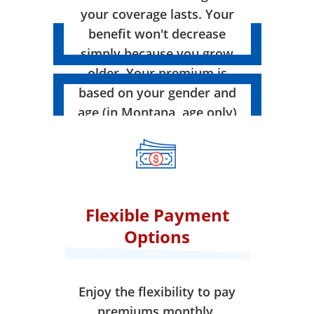
your coverage lasts. Your
benefit won't decrease
simply because you grow
older. Your premium is
based on your gender and
age (in Montana, age only)
when your coverage takes
effect.
Flexible Payment
Options
Enjoy the flexibility to pay
premiums monthly,