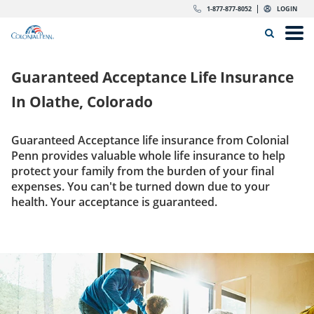
Skip to content
Return to Nav
Expand or collapse answer
Expand or collapse answer
Expand or collapse answer
Expand or collapse answer
Expand or collapse answer
Expand or collapse answer
Expand or collapse answer
Expand or collapse answer
Expand or collapse answer
Expand or collapse answer
Expand or collapse answer
Expand or collapse answer
dropdown button for link header
dropdown button for link header
dropdown button for link header
dropdown button for link header
1-877-877-8052
LOGIN
Search Icon
Link to main website
Open
Home
Guaranteed Acceptance Life Insurance
Insurance
In
Olathe, Colorado
The Right Choice
Guaranteed Acceptance life insurance from Colonial
Penn provides valuable whole life insurance to help
Get Quote
protect your family from the burden of your final
expenses. You can't be turned down due to your
health. Your acceptance is guaranteed.
Call us today
1-877-877-8052
Get Quote
LOGIN