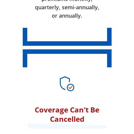
quarterly, semi-annually,
or annually.
Coverage Can't Be
Cancelled