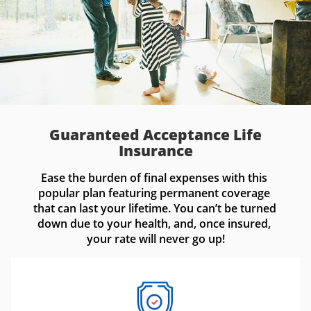
Guaranteed Acceptance Life
Insurance
Ease the burden of final expenses with this 
popular plan featuring permanent coverage 
that can last your lifetime. You can’t be turned 
down due to your health, and, once insured, 
your rate will never go up!