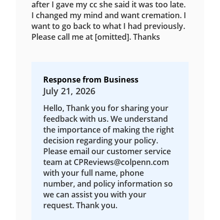
after I gave my cc she said it was too late.
I changed my mind and want cremation. I
want to go back to what I had previously.
Please call me at [omitted]. Thanks
Response from Business
July 21, 2026
Hello, Thank you for sharing your
feedback with us. We understand
the importance of making the right
decision regarding your policy.
Please email our customer service
team at CPReviews@colpenn.com
with your full name, phone
number, and policy information so
we can assist you with your
request. Thank you.